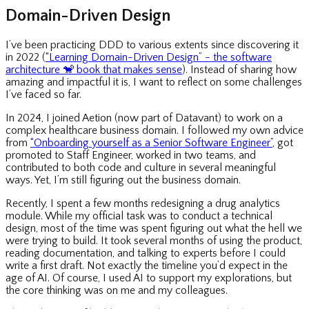
Domain-Driven Design
I’ve been practicing DDD to various extents since discovering it
in 2022 (
“Learning Domain-Driven Design” - the software
architecture
🐒
book that makes sense
). Instead of sharing how
amazing and impactful it is, I want to reflect on some challenges
I’ve faced so far.
In 2024, I joined Aetion (now part of Datavant) to work on a
complex healthcare business domain. I followed my own advice
from
“Onboarding yourself as a Senior Software Engineer”
, got
promoted to Staff Engineer, worked in two teams, and
contributed to both code and culture in several meaningful
ways. Yet, I’m still figuring out the business domain.
Recently, I spent a few months redesigning a drug analytics
module. While my official task was to conduct a technical
design, most of the time was spent figuring out what the hell we
were trying to build. It took several months of using the product,
reading documentation, and talking to experts before I could
write a first draft. Not exactly the timeline you’d expect in the
age of AI. Of course, I used AI to support my explorations, but
the core thinking was on me and my colleagues.