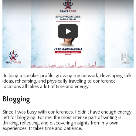
Building a speaker profile, growing my network, developing talk
ideas, rehearsing, and physically traveling to conference
locations all takes a lot of time and energy.
Blogging
Since I was busy with conferences, I didn’t have enough energy
left for blogging. For me, the most intense part of writing is
thinking, reflecting, and discovering insights from my own
experiences. It takes time and patience.