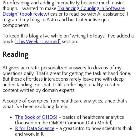
Proofreading and adding interactivity became much easier,
though. I wanted to make
“Balancing Coupling in Software
Design” (book review)
easier to read, so with AI assistance, I
migrated my blog to Astro and built interactive quiz
components.
To keep this blog alive while on “writing holidays”, I’ve added a
quick
“This Week I Learned”
section.
Reading
AI gives accurate, personalized answers to dozens of my
questions daily. That’s great for getting the task at hand done.
But these effortless interactions rarely leave me with deep
understanding. For that, I still prefer high-quality, curated
content written by domain experts.
A couple of examples from healthcare analytics, since that’s
what I’ve been exploring lately:
The Book of OHDSI
- basics of healthcare analytics
(focused on the OMOP Common Data Model)
R for Data Science
- a great intro to how scientists think
and work in R