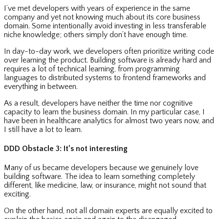
I’ve met developers with years of experience in the same
company and yet not knowing much about its core business
domain. Some intentionally avoid investing in less transferable
niche knowledge; others simply don’t have enough time.
In day-to-day work, we developers often prioritize writing code
over learning the product. Building software is already hard and
requires a lot of technical learning, from programming
languages to distributed systems to frontend frameworks and
everything in between.
As a result, developers have neither the time nor cognitive
capacity to learn the business domain. In my particular case, I
have been in healthcare analytics for almost two years now, and
I still have a lot to learn.
DDD Obstacle 3: It’s not interesting
Many of us became developers because we genuinely love
building software. The idea to learn something completely
different, like medicine, law, or insurance, might not sound that
exciting.
On the other hand, not all domain experts are equally excited to