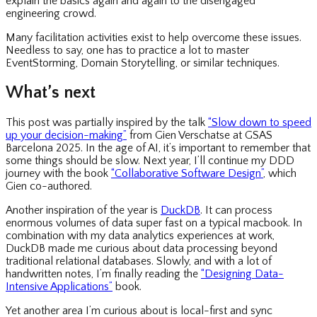
explain the basics again and again to the disengaged
engineering crowd.
Many facilitation activities exist to help overcome these issues.
Needless to say, one has to practice a lot to master
EventStorming, Domain Storytelling, or similar techniques.
What’s next
This post was partially inspired by the talk
“Slow down to speed
up your decision-making”
from Gien Verschatse at GSAS
Barcelona 2025. In the age of AI, it’s important to remember that
some things should be slow. Next year, I’ll continue my DDD
journey with the book
“Collaborative Software Design”
, which
Gien co-authored.
Another inspiration of the year is
DuckDB
. It can process
enormous volumes of data super fast on a typical macbook. In
combination with my data analytics experiences at work,
DuckDB made me curious about data processing beyond
traditional relational databases. Slowly, and with a lot of
handwritten notes, I’m finally reading the
“Designing Data-
Intensive Applications”
book.
Yet another area I’m curious about is local-first and sync