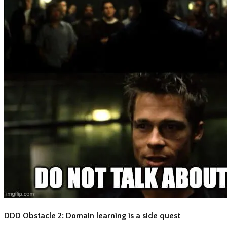
DDD Obstacle 2: Domain learning is a side quest