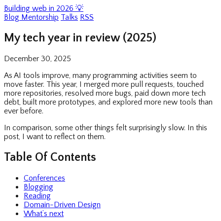
Building web in 2026 💡
Blog
Mentorship
Talks
RSS
My tech year in review (2025)
December 30, 2025
As AI tools improve, many programming activities seem to
move faster. This year, I merged more pull requests, touched
more repositories, resolved more bugs, paid down more tech
debt, built more prototypes, and explored more new tools than
ever before.
In comparison, some other things felt surprisingly slow. In this
post, I want to reflect on them.
Table Of Contents
Conferences
Blogging
Reading
Domain-Driven Design
What’s next