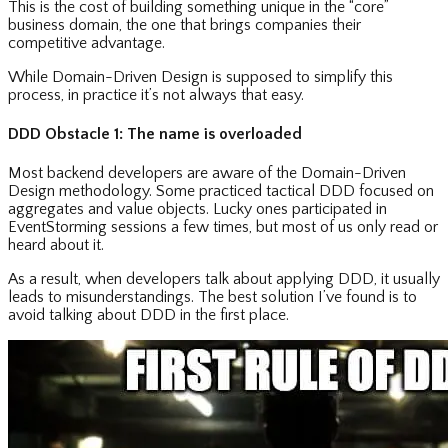
This is the cost of building something unique in the “core”
business domain, the one that brings companies their
competitive advantage.
While Domain-Driven Design is supposed to simplify this
process, in practice it’s not always that easy.
DDD Obstacle 1: The name is overloaded
Most backend developers are aware of the Domain-Driven
Design methodology. Some practiced tactical DDD focused on
aggregates and value objects. Lucky ones participated in
EventStorming sessions a few times, but most of us only read or
heard about it.
As a result, when developers talk about applying DDD, it usually
leads to misunderstandings. The best solution I’ve found is to
avoid talking about DDD in the first place.