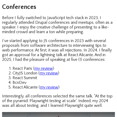
Conferences
Before I fully switched to JavaScript tech stack in 2023, I
regularly attended Drupal conferences and meetups, often as a
speaker. I enjoy the creative challenge of presenting to a like-
minded crowd and learn a ton while preparing.
I’ve started applying to JS conferences in 2023 with several
proposals from software architecture to interviewing tips to
web performance. At first, it was all rejections. In 2024, I finally
got an approval for a lightning talk at React Alicante. And in
2025, I had the pleasure of speaking at five (!) conferences:
React Paris (
my review
)
CityJS London (
my review
)
React Summit
BcnDev
React Alicante (
my review
)
Interestingly, all conferences selected the same talk, “At the top
of the pyramid: Playwright testing at scale”. Indeed, my 2024
was all about testing, and I learned Playwright quite well.
Play