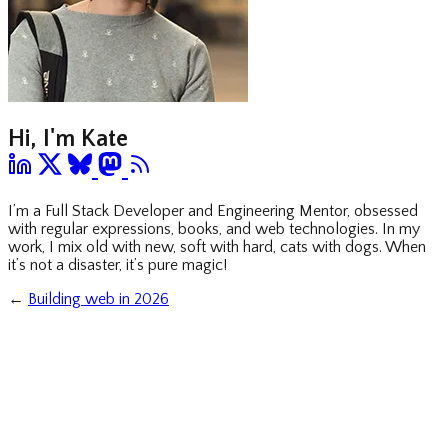
Hi, I'm Kate
I’m a Full Stack Developer and Engineering Mentor, obsessed
with regular expressions, books, and web technologies. In my
work, I mix old with new, soft with hard, cats with dogs. When
it’s not a disaster, it’s pure magic!
←
Building web in 2026