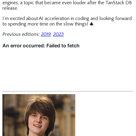
engines, a topic that became even louder after the TanStack DB
release.
I’m excited about AI acceleration in coding and looking forward
to spending more time on the slow things!
🎄
Previous editions:
2019
,
2023