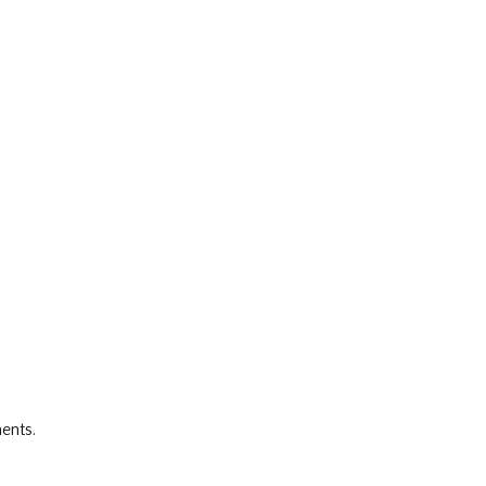
ents.