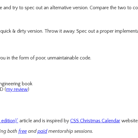
ide and try to spec out an alternative version. Compare the two to co
quick & dirty version. Throw it away. Spec out a proper implementa
ou in the form of poor, unmaintainable code.
ngineering book
D (
my review
)
edition)”
article and is inspired by
CSS Christmas Calendar
website
ring both
free
and
paid
mentorship sessions.