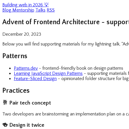
Building web in 2026 💡
Blog
Mentorship
Talks
RSS
Advent of Frontend Architecture - support
December 20, 2023
Below you will find supporting materials for my lightning talk, “A
Patterns
Patterns.dev
- frontend-friendly book on design patterns
Learning JavaScript Design Patterns
- supporting materials 
Feature-Sliced Design
- opinionated folder structure for big
Practices
🥂
Pair tech concept
Two developers are brainstorming an implementation plan on a cal
🍻
Design it twice