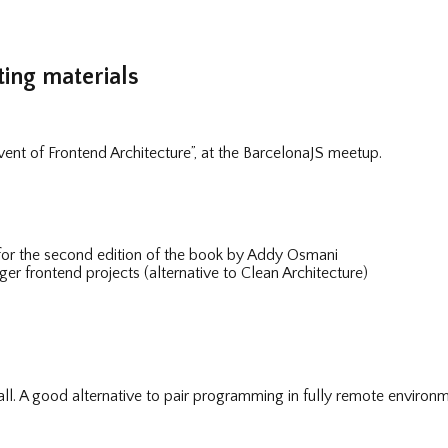
ing materials
dvent of Frontend Architecture”, at the BarcelonaJS meetup.
for the second edition of the book by Addy Osmani
ger frontend projects (alternative to Clean Architecture)
l. A good alternative to pair programming in fully remote environm