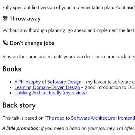
Fully spec out first version of your implementation plan. Put it as
🎊
Throw away
Without any thorough planning, go ahead and implement the first 
🪐
Don’t change jobs
Stay on the same project until your own decisions come back to y
Books
A Philosophy of Software Design
- my favourite software e
Learning Domain-Driven Design
- good introduction to DD
Thinking Architecturally
(
my review
)
Back story
This talk is based on
“The road to Software Architecture (frontend 
A little promotion:
If you need a hand on your journey, I’m offe