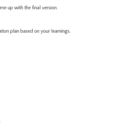
me up with the final version.
tion plan based on your learnings.
.