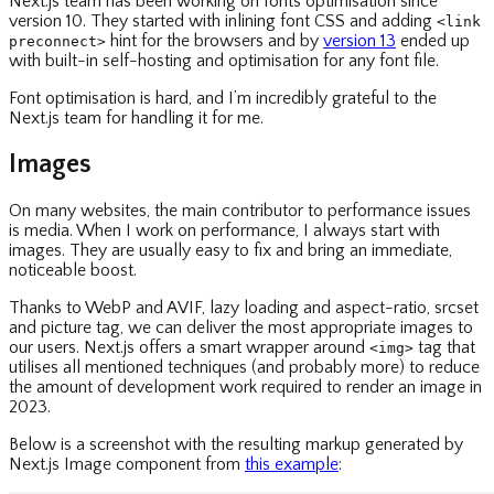
Next.js team has been working on fonts optimisation since
version 10. They started with inlining font CSS and adding
<link
hint for the browsers and by
version 13
ended up
preconnect>
with built-in self-hosting and optimisation for any font file.
Font optimisation is hard, and I’m incredibly grateful to the
Next.js team for handling it for me.
Images
On many websites, the main contributor to performance issues
is media. When I work on performance, I always start with
images. They are usually easy to fix and bring an immediate,
noticeable boost.
Thanks to WebP and AVIF, lazy loading and aspect-ratio, srcset
and picture tag, we can deliver the most appropriate images to
our users. Next.js offers a smart wrapper around
tag that
<img>
utilises all mentioned techniques (and probably more) to reduce
the amount of development work required to render an image in
2023.
Below is a screenshot with the resulting markup generated by
Next.js Image component from
this example
: