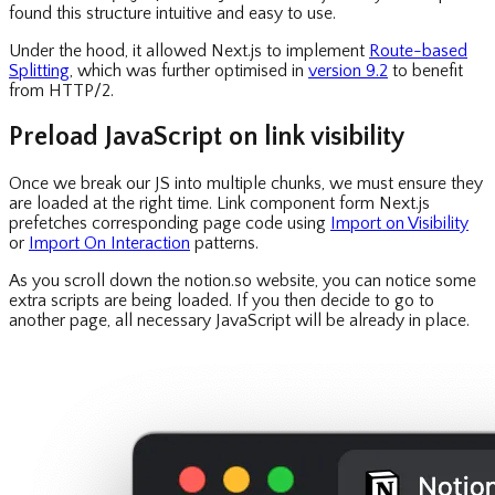
found this structure intuitive and easy to use.
Under the hood, it allowed Next.js to implement
Route-based
Splitting
, which was further optimised in
version 9.2
to benefit
from HTTP/2.
Preload JavaScript on link visibility
Once we break our JS into multiple chunks, we must ensure they
are loaded at the right time. Link component form Next.js
prefetches corresponding page code using
Import on Visibility
or
Import On Interaction
patterns.
As you scroll down the notion.so website, you can notice some
extra scripts are being loaded. If you then decide to go to
another page, all necessary JavaScript will be already in place.