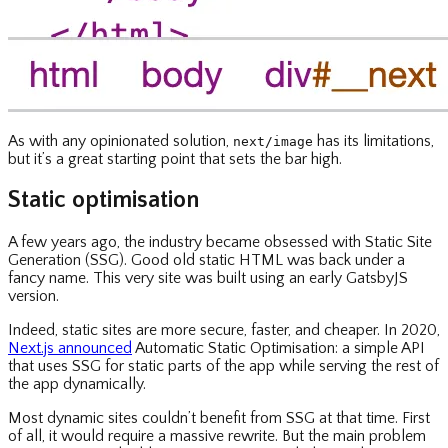
As with any opinionated solution,
has its limitations,
next/image
but it’s a great starting point that sets the bar high.
Static optimisation
A few years ago, the industry became obsessed with Static Site
Generation (SSG). Good old static HTML was back under a
fancy name. This very site was built using an early GatsbyJS
version.
Indeed, static sites are more secure, faster, and cheaper. In 2020,
Next.js announced
Automatic Static Optimisation: a simple API
that uses SSG for static parts of the app while serving the rest of
the app dynamically.
Most dynamic sites couldn’t benefit from SSG at that time. First
of all, it would require a massive rewrite. But the main problem