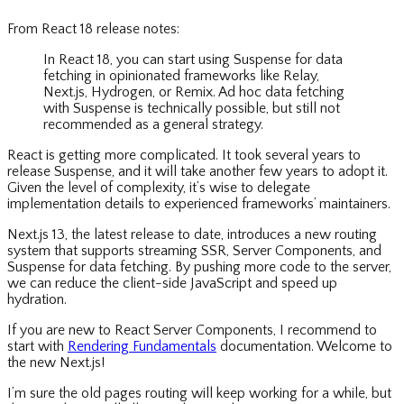
From React 18 release notes:
In React 18, you can start using Suspense for data
fetching in opinionated frameworks like Relay,
Next.js, Hydrogen, or Remix. Ad hoc data fetching
with Suspense is technically possible, but still not
recommended as a general strategy.
React is getting more complicated. It took several years to
release Suspense, and it will take another few years to adopt it.
Given the level of complexity, it’s wise to delegate
implementation details to experienced frameworks’ maintainers.
Next.js 13, the latest release to date, introduces a new routing
system that supports streaming SSR, Server Components, and
Suspense for data fetching. By pushing more code to the server,
we can reduce the client-side JavaScript and speed up
hydration.
If you are new to React Server Components, I recommend to
start with
Rendering Fundamentals
documentation. Welcome to
the new Next.js!
I’m sure the old pages routing will keep working for a while, but