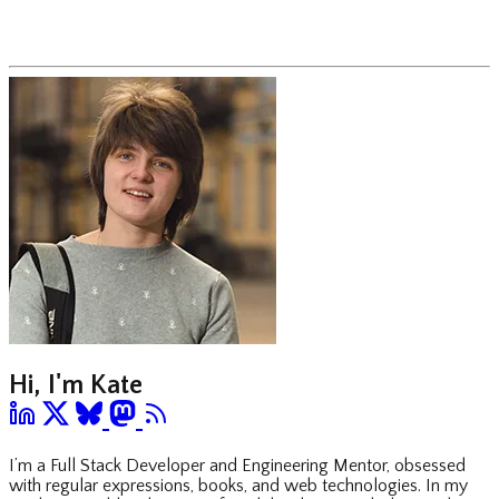
Hi, I'm Kate
I’m a Full Stack Developer and Engineering Mentor, obsessed
with regular expressions, books, and web technologies. In my