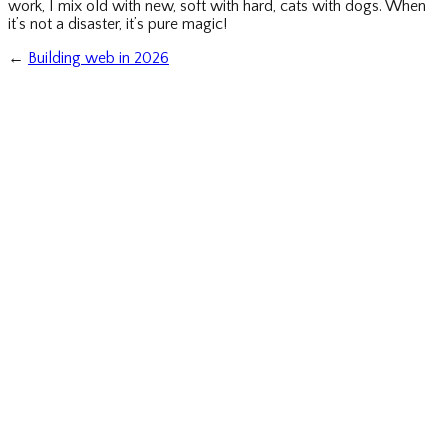
work, I mix old with new, soft with hard, cats with dogs. When
it’s not a disaster, it’s pure magic!
←
Building web in 2026