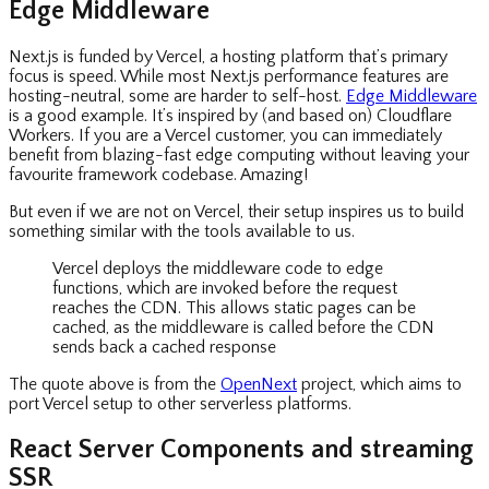
Edge Middleware
Next.js is funded by Vercel, a hosting platform that’s primary
focus is speed. While most Next.js performance features are
hosting-neutral, some are harder to self-host.
Edge Middleware
is a good example. It’s inspired by (and based on) Cloudflare
Workers. If you are a Vercel customer, you can immediately
benefit from blazing-fast edge computing without leaving your
favourite framework codebase. Amazing!
But even if we are not on Vercel, their setup inspires us to build
something similar with the tools available to us.
Vercel deploys the middleware code to edge
functions, which are invoked before the request
reaches the CDN. This allows static pages can be
cached, as the middleware is called before the CDN
sends back a cached response
The quote above is from the
OpenNext
project, which aims to
port Vercel setup to other serverless platforms.
React Server Components and streaming
SSR