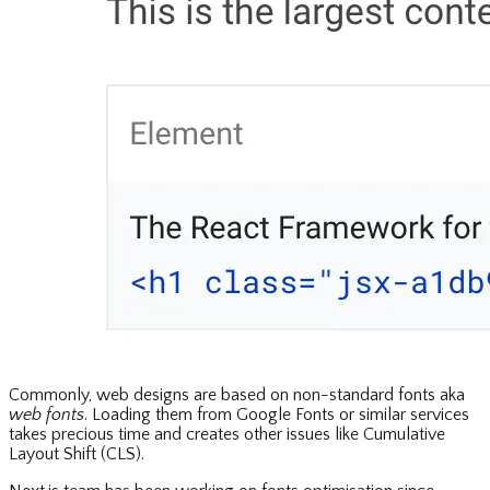
Commonly, web designs are based on non-standard fonts aka
web fonts
. Loading them from Google Fonts or similar services
takes precious time and creates other issues like Cumulative
Layout Shift (CLS).