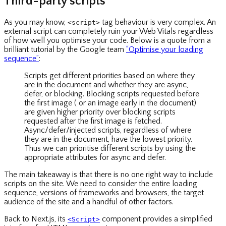
Third-party scripts
As you may know,
tag behaviour is very complex. An
<script>
external script can completely ruin your Web Vitals regardless
of how well you optimise your code. Below is a quote from a
brilliant tutorial by the Google team
“Optimise your loading
sequence”
:
Scripts get different priorities based on where they
are in the document and whether they are async,
defer, or blocking. Blocking scripts requested before
the first image ( or an image early in the document)
are given higher priority over blocking scripts
requested after the first image is fetched.
Async/defer/injected scripts, regardless of where
they are in the document, have the lowest priority.
Thus we can prioritise different scripts by using the
appropriate attributes for async and defer.
The main takeaway is that there is no one right way to include
scripts on the site. We need to consider the entire loading
sequence, versions of frameworks and browsers, the target
audience of the site and a handful of other factors.
Back to Next.js, its
component provides a simplified
<Script>