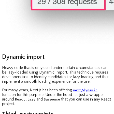
Dynamic import
Heavy code that is only used under certain circumstances can
be lazy-loaded using Dynamic Import. This technique requires
developers first to identify candidates for lazy loading and then
implement a smooth loading experience for the user.
For many years, Next.js has been offering
next/dynamic
function for this purpose. Under the hood, it’s just a wrapper
around
and
that you can use in any React
React.lazy
Suspense
project.