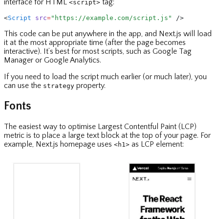
interface for HTML
tag:
<script>
<
Script
 src
=
"https://example.com/script.js"
 />
This code can be put anywhere in the app, and Next.js will load
it at the most appropriate time (after the page becomes
interactive). It’s best for most scripts, such as Google Tag
Manager or Google Analytics.
If you need to load the script much earlier (or much later), you
can use the
property.
strategy
Fonts
The easiest way to optimise Largest Contentful Paint (LCP)
metric is to place a large text block at the top of your page. For
example, Next.js homepage uses
as LCP element:
<h1>