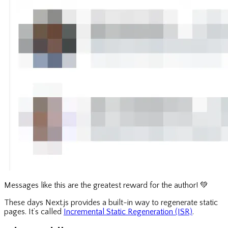
Messages like this are the greatest reward for the author!
💚
These days Next.js provides a built-in way to regenerate static
pages. It’s called
Incremental Static Regeneration (ISR)
.