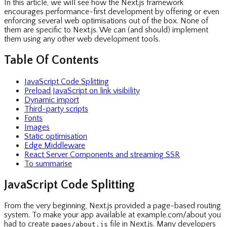
In this article, we will see how the Next.js framework
encourages performance-first development by offering or even
enforcing several web optimisations out of the box. None of
them are specific to Next.js. We can (and should) implement
them using any other web development tools.
Table Of Contents
JavaScript Code Splitting
Preload JavaScript on link visibility
Dynamic import
Third-party scripts
Fonts
Images
Static optimisation
Edge Middleware
React Server Components and streaming SSR
To summarise
JavaScript Code Splitting
From the very beginning, Next.js provided a page-based routing
system. To make your app available at example.com/about you
had to create
file in Next.js. Many developers
pages/about.js