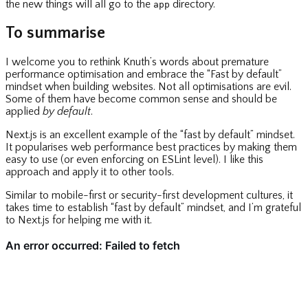
the new things will all go to the
directory.
app
To summarise
I welcome you to rethink Knuth’s words about premature
performance optimisation and embrace the “Fast by default”
mindset when building websites. Not all optimisations are evil.
Some of them have become common sense and should be
applied
by default
.
Next.js is an excellent example of the “fast by default” mindset.
It popularises web performance best practices by making them
easy to use (or even enforcing on ESLint level). I like this
approach and apply it to other tools.
Similar to mobile-first or security-first development cultures, it
takes time to establish “fast by default” mindset, and I’m grateful
to Next.js for helping me with it.