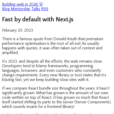
Building web in 2026 💡
Blog
Mentorship
Talks
RSS
Fast by default with Next.js
February 20, 2023
There is a famous quote from Donald Knuth that premature
performance optimisation is the root of all evil. As usually
happens with quotes, it was often taken out of context and
amplified.
It’s 2023, and despite all the efforts, the web remains slow.
Developers tend to blame frameworks, programming
languages, browsers, and even customers who constantly
change requirements. Every new library or tool states that it’s
blazing fast, yet we keep building slow sites with it.
If we compare React bundle size throughout the years, it hasn’t
significantly grown. What has grown is the amount of our own
code written on top of React. It has grown so much that React
itself started shifting its parts to the server (Server Components),
which sounds insane for a frontend library!