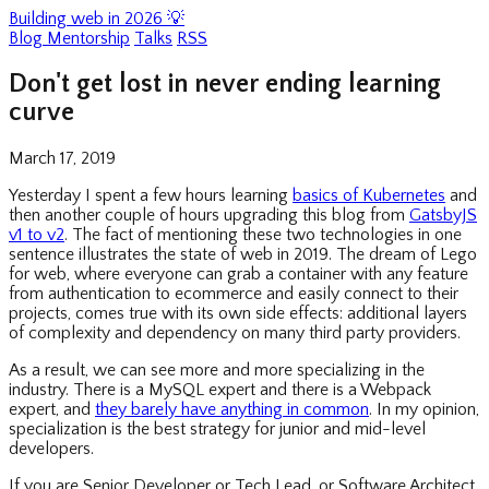
Building web in 2026 💡
Blog
Mentorship
Talks
RSS
Don't get lost in never ending learning
curve
March 17, 2019
Yesterday I spent a few hours learning
basics of Kubernetes
and
then another couple of hours upgrading this blog from
GatsbyJS
v1 to v2
. The fact of mentioning these two technologies in one
sentence illustrates the state of web in 2019. The dream of Lego
for web, where everyone can grab a container with any feature
from authentication to ecommerce and easily connect to their
projects, comes true with its own side effects: additional layers
of complexity and dependency on many third party providers.
As a result, we can see more and more specializing in the
industry. There is a MySQL expert and there is a Webpack
expert, and
they barely have anything in common
. In my opinion,
specialization is the best strategy for junior and mid-level
developers.
If you are Senior Developer or Tech Lead, or Software Architect,