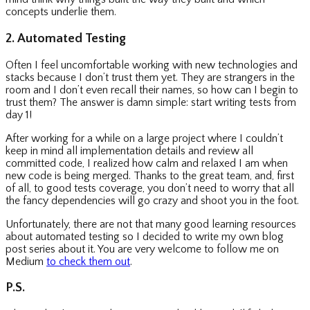
concepts underlie them.
2. Automated Testing
Often I feel uncomfortable working with new technologies and
stacks because I don’t trust them yet. They are strangers in the
room and I don’t even recall their names, so how can I begin to
trust them? The answer is damn simple: start writing tests from
day 1!
After working for a while on a large project where I couldn’t
keep in mind all implementation details and review all
committed code, I realized how calm and relaxed I am when
new code is being merged. Thanks to the great team, and, first
of all, to good tests coverage, you don’t need to worry that all
the fancy dependencies will go crazy and shoot you in the foot.
Unfortunately, there are not that many good learning resources
about automated testing so I decided to write my own blog
post series about it. You are very welcome to follow me on
Medium
to check them out
.
P.S.