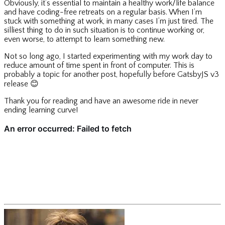
Obviously, it’s essential to maintain a healthy work/life balance
and have coding-free retreats on a regular basis. When I’m
stuck with something at work, in many cases I’m just tired. The
silliest thing to do in such situation is to continue working or,
even worse, to attempt to learn something new.
Not so long ago, I started experimenting with my work day to
reduce amount of time spent in front of computer. This is
probably a topic for another post, hopefully before GatsbyJS v3
release
😊
Thank you for reading and have an awesome ride in never
ending learning curve!