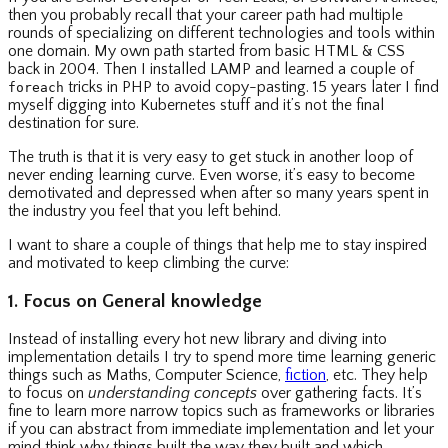
then you probably recall that your career path had multiple
rounds of specializing on different technologies and tools within
one domain. My own path started from basic HTML & CSS
back in 2004. Then I installed LAMP and learned a couple of
tricks in PHP to avoid copy-pasting. 15 years later I find
foreach
myself digging into Kubernetes stuff and it’s not the final
destination for sure.
The truth is that it is very easy to get stuck in another loop of
never ending learning curve. Even worse, it’s easy to become
demotivated and depressed when after so many years spent in
the industry you feel that you left behind.
I want to share a couple of things that help me to stay inspired
and motivated to keep climbing the curve:
1. Focus on General knowledge
Instead of installing every hot new library and diving into
implementation details I try to spend more time learning generic
things such as Maths, Computer Science,
fiction
, etc. They help
to focus on
understanding concepts
over gathering facts. It’s
fine to learn more narrow topics such as frameworks or libraries
if you can abstract from immediate implementation and let your
mind think why things built the way they built and which