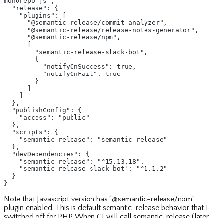
monorepo-js",
  "release": {
    "plugins": [
      "@semantic-release/commit-analyzer",
      "@semantic-release/release-notes-generator",
      "@semantic-release/npm",
      [
        "semantic-release-slack-bot",
        {
          "notifyOnSuccess": true,
          "notifyOnFail": true
        }
      ]
    ]
  },
  "publishConfig": {
    "access": "public"
  },
  "scripts": {
    "semantic-release": "semantic-release"
  },
  "devDependencies": {
    "semantic-release": "^15.13.18",
    "semantic-release-slack-bot": "^1.1.2"
  }
}
Note that Javascript version has “@semantic-release/npm”
plugin enabled. This is default semantic-release behavior that I
switched off for PHP. When CI will call semantic-release (later