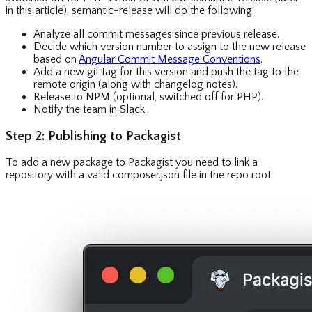
in this article), semantic-release will do the following:
Analyze all commit messages since previous release.
Decide which version number to assign to the new release
based on
Angular Commit Message Conventions
.
Add a new git tag for this version and push the tag to the
remote origin (along with changelog notes).
Release to NPM (optional, switched off for PHP).
Notify the team in Slack.
Step 2: Publishing to Packagist
To add a new package to Packagist you need to link a
repository with a valid composer.json file in the repo root.