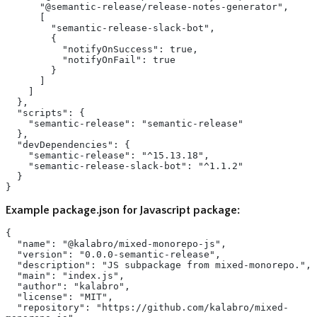
      "@semantic-release/release-notes-generator",
      [
        "semantic-release-slack-bot",
        {
          "notifyOnSuccess": true,
          "notifyOnFail": true
        }
      ]
    ]
  },
  "scripts": {
    "semantic-release": "semantic-release"
  },
  "devDependencies": {
    "semantic-release": "^15.13.18",
    "semantic-release-slack-bot": "^1.1.2"
  }
}
Example package.json for Javascript package:
{
  "name": "@kalabro/mixed-monorepo-js",
  "version": "0.0.0-semantic-release",
  "description": "JS subpackage from mixed-monorepo.",
  "main": "index.js",
  "author": "kalabro",
  "license": "MIT",
  "repository": "https://github.com/kalabro/mixed-