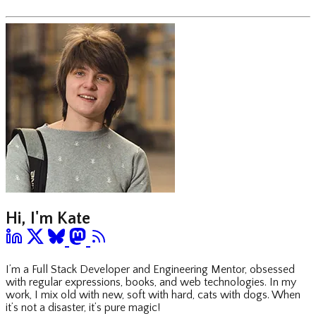
Hi, I'm Kate
I’m a Full Stack Developer and Engineering Mentor, obsessed
with regular expressions, books, and web technologies. In my
work, I mix old with new, soft with hard, cats with dogs. When
it’s not a disaster, it’s pure magic!