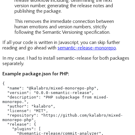
release workflow including: determining the next
version number, generating the release notes and
publishing the package.
This removes the immediate connection between
human emotions and version numbers, strictly
following the Semantic Versioning specification.
If all your code is written in Javascript, you can skip further
reading and go ahead with
semantic-release-monorepo
.
In my case, I had to install semantic-release for both packages
separately.
Example package.json for PHP:
{
  "name": "@kalabro/mixed-monorepo-php",
  "version": "0.0.0-semantic-release",
  "description": "PHP subpackage from mixed-
monorepo.",
  "author": "kalabro",
  "license": "MIT",
  "repository": "https://github.com/kalabro/mixed-
monorepo-php",
  "release": {
    "plugins": [
      "@semantic-release/commit-analyzer",