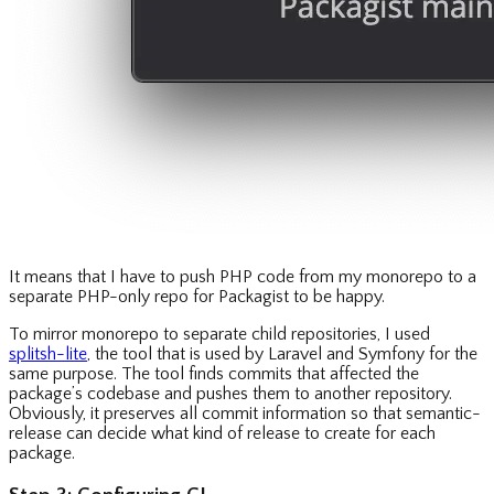
It means that I have to push PHP code from my monorepo to a
separate PHP-only repo for Packagist to be happy.
To mirror monorepo to separate child repositories, I used
splitsh-lite
, the tool that is used by Laravel and Symfony for the
same purpose. The tool finds commits that affected the
package’s codebase and pushes them to another repository.
Obviously, it preserves all commit information so that semantic-
release can decide what kind of release to create for each
package.