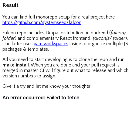
Result
You can find full monorepo setup for a real project here:
https://github.com/systemseed/falcon
Falcon repo includes Drupal distribution on backend (
falcon/
folder
) and complementary React frontend (
falconjs/ folder
).
The latter uses
yarn workspaces
inside to organize multiple JS
packages & templates.
All you need to start developing is to clone the repo and run
make install
. When you are done and your pull request is
merged in master, CI will figure out what to release and which
version numbers to assign.
Give it a try and let me know your thoughts!