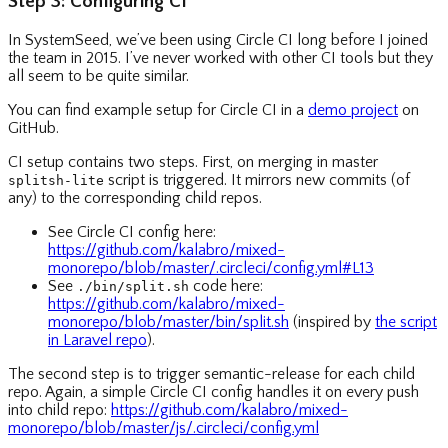
Step 3: Configuring CI
In SystemSeed, we’ve been using Circle CI long before I joined
the team in 2015. I’ve never worked with other CI tools but they
all seem to be quite similar.
You can find example setup for Circle CI in a
demo project
on
GitHub.
CI setup contains two steps. First, on merging in master
script is triggered. It mirrors new commits (of
splitsh-lite
any) to the corresponding child repos.
See Circle CI config here:
https://github.com/kalabro/mixed-
monorepo/blob/master/.circleci/config.yml#L13
See
code here:
./bin/split.sh
https://github.com/kalabro/mixed-
monorepo/blob/master/bin/split.sh
(inspired by
the script
in Laravel repo
).
The second step is to trigger semantic-release for each child
repo. Again, a simple Circle CI config handles it on every push
into child repo:
https://github.com/kalabro/mixed-
monorepo/blob/master/js/.circleci/config.yml