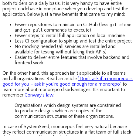
both folders on a daily basis. It is very handy to have entire
project codebase in one place when you develop and test the
application. Below just a few benefits that came to my mind:
Fewer repositories to maintain on GitHub (less
git clone
and
commands to execute)
git pull
Fewer steps to install full application on local machine
Less CI configuration to spin up and test the entire project
No mocking needed (all services are installed and
available for testing without faking their APIs)
Easier to deliver entire features that involve backend and
frontend work
On the other hand, this approach isn’t applicable to all teams
and all organizations. Read an article
“Don’t ask if a monorepo is
good for you – ask if you’re good enough for a monorepo”
to
learn more about monorepo disadvantages. It’s important to
remember
Conway’s law
:
Organizations which design systems are constrained
to produce designs which are copies of the
communication structures of these organizations.
In case of SystemSeed, monorepos feel very natural because
they reflect communication structures in a flat team of full stack