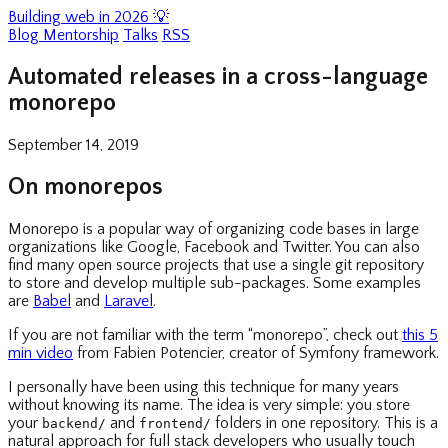
Building web in 2026 💡
Blog
Mentorship
Talks
RSS
Automated releases in a cross-language
monorepo
September 14, 2019
On monorepos
Monorepo is a popular way of organizing code bases in large
organizations like Google, Facebook and Twitter. You can also
find many open source projects that use a single git repository
to store and develop multiple sub-packages. Some examples
are
Babel
and
Laravel
.
If you are not familiar with the term “monorepo”, check out
this 5
min video
from Fabien Potencier, creator of Symfony framework.
I personally have been using this technique for many years
without knowing its name. The idea is very simple: you store
your
and
folders in one repository. This is a
backend/
frontend/
natural approach for full stack developers who usually touch