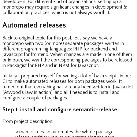
developers. For different kind of organizations, setting up a
monorepo may require significant changes in development &
collaboration practices, which is not always worth it.
Automated releases
Back to original topic for this post, let’s say we have a
monorepo with two (or more) separate packages written in
different programming languages: PHP for backend and
Javascript for frontend. When changes are made in one of them,
or in both, we want the corresponding packages to be released
in Packagist for PHP and in NPM for Javascript.
Initially I prepared myself for writing a lot of bash scripts in our
CI to make automated releases for both packages work. It
turned out that everything has already been written in Javascript
(Atwood’s law in action), and all I needed is to install and
configure a couple of packages.
Step 1: install and configure semantic-release
From project description:
semantic-release automates the whole package