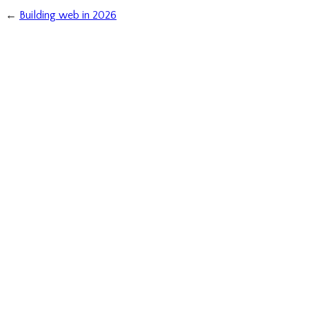
←
Building web in 2026