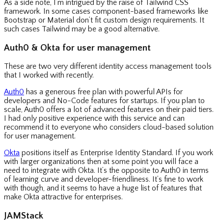
As a side note, I’m intrigued by the raise of Tailwind CSS
framework. In some cases component-based frameworks like
Bootstrap or Material don’t fit custom design requirements. It
such cases Tailwind may be a good alternative.
Auth0 & Okta for user management
These are two very different identity access management tools
that I worked with recently.
Auth0
has a generous free plan with powerful APIs for
developers and No-Code features for startups. If you plan to
scale, Auth0 offers a lot of advanced features on their paid tiers.
I had only positive experience with this service and can
recommend it to everyone who considers cloud-based solution
for user management.
Okta
positions itself as Enterprise Identity Standard. If you work
with larger organizations then at some point you will face a
need to integrate with Okta. It’s the opposite to Auth0 in terms
of learning curve and developer-friendliness. It’s fine to work
with though, and it seems to have a huge list of features that
make Okta attractive for enterprises.
JAMStack