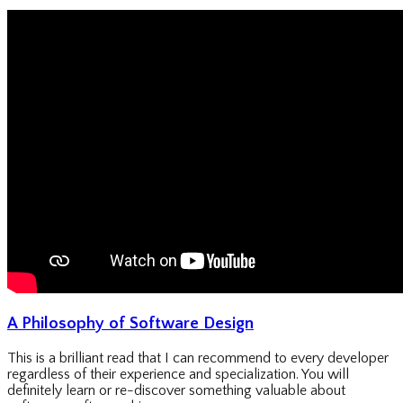
A Philosophy of Software Design
This is a brilliant read that I can recommend to every developer
regardless of their experience and specialization. You will
definitely learn or re-discover something valuable about