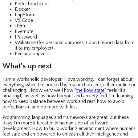
BetterTouchTool
Docker
PhpStorm
VS Code
iTerm
Evernote
1Password
Wakatime (for personal purposes, I don’t report data from
it to my employer)
Pen and paper
What’s up next
I am a workaholic developer. I love working. I can forget about
everything when I’m hooked by my next project, either routine or
challenging. I know very well how
“the flow state”
feels (it’s
amazing!), as well as how burnout and anxiety feel. I’m learning
how to keep balance between work and rest, how to avoid
perfectionism and do more with less.
Programming languages and frameworks are great, but these
days I’m more interested in human side of software
development. How to build working environment where humans
feel safe and empowered to unleash all their intelligence and