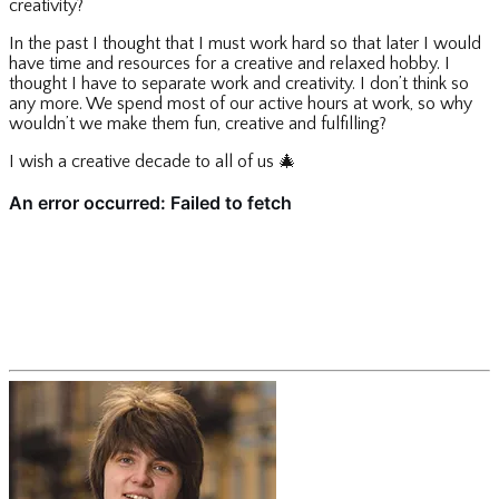
creativity?
In the past I thought that I must work hard so that later I would
have time and resources for a creative and relaxed hobby. I
thought I have to separate work and creativity. I don’t think so
any more. We spend most of our active hours at work, so why
wouldn’t we make them fun, creative and fulfilling?
I wish a creative decade to all of us
🎄