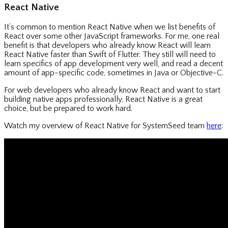
React Native
It’s common to mention React Native when we list benefits of
React over some other JavaScript frameworks. For me, one real
benefit is that developers who already know React will learn
React Native faster than Swift of Flutter. They still will need to
learn specifics of app development very well, and read a decent
amount of app-specific code, sometimes in Java or Objective-C.
For web developers who already know React and want to start
building native apps professionally, React Native is a great
choice, but be prepared to work hard.
Watch my overview of React Native for SystemSeed team
here
: