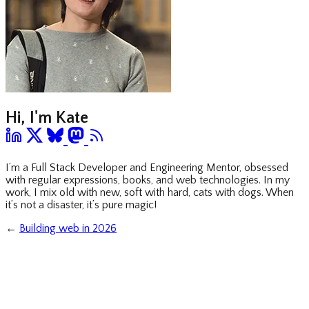
Hi, I'm Kate
I’m a Full Stack Developer and Engineering Mentor, obsessed
with regular expressions, books, and web technologies. In my
work, I mix old with new, soft with hard, cats with dogs. When
it’s not a disaster, it’s pure magic!
←
Building web in 2026