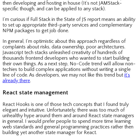
then developing and hosting in house (It’s not JAMStack-
specific though, and can be applied to any stack).
I’m curious if Full Stack in the State of JS report means an ability
to set up appropriate third-party services and complementary
NPM packages to get job done.
In general, I’m optimistic about this approach regardless of
complaints about risks, data ownership, poor architectures.
Javascript tech stacks unleashed creativity of hundreds of
thousands frontend developers who wanted to start building
their own things. As a next step, No-Code trend will allow non-
techies to build complex applications without writing a single
line of code. As developers, we may not like this trend but
it’s
already there
.
React state management
React Hooks is one of those tech concepts that I found truly
elegant and intuitive. Unfortunately, there was too much of
unhealthy hype around them and around React state managers
in general. I would prefer people to spend more time learning
web standards and general programming practices rather then
building yet another state manager for React.