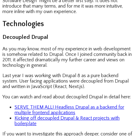
Software Design” might be a better first step. It does not
introduce that many terms, and for me it was more intuitive,
more inline with my own experience.
Technologies
Decoupled Drupal
As you may know, most of my experience in web development
is somehow related to Drupal. Once I joined community back in
2011, it affected dramatically my further career and views on
technology in general.
Last year I was working with Drupal 8 as a pure backend
system. User facing applications were decoupled from Drupal
and written in JavaScript (React, Next.js).
You can watch and read about decoupled Drupal in detail here:
SERVE THEM ALL! Headless Drupal as a backend for
multiple frontend applications
Kicking off decoupled Drupal & React projects with
boilerplate
If you want to investigate this approach deeper, consider one of