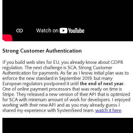
Strong Customer Authentication
If you build web sites for EU, you already know about GDPR
regulation. The next challenge is SCA, Strong Customer
Authentication for payments. As far as I know, initial plan was to
enforce the new standard in September 2019, but many
European regulators postponed it until
the end of next year
.
One of online payment processors that was ready on time is
Stripe. They released a new version of their API that is optimized
for SCA with minimum amount of work for developers. I enjoyed
working with their new API and as you may already guess I
shared my experience with SystemSeed team:
watch it here
.