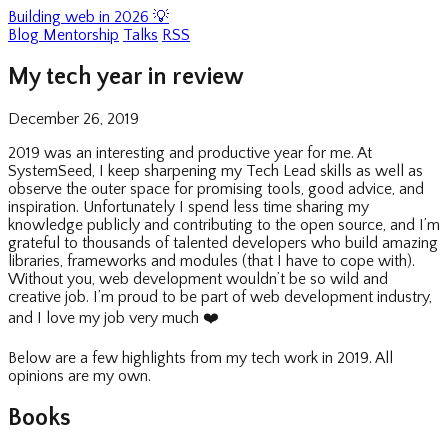
Building web in 2026 💡
Blog
Mentorship
Talks
RSS
My tech year in review
December 26, 2019
2019 was an interesting and productive year for me. At
SystemSeed, I keep sharpening my Tech Lead skills as well as
observe the outer space for promising tools, good advice, and
inspiration. Unfortunately I spend less time sharing my
knowledge publicly and contributing to the open source, and I’m
grateful to thousands of talented developers who build amazing
libraries, frameworks and modules (that I have to cope with).
Without you, web development wouldn’t be so wild and
creative job. I’m proud to be part of web development industry,
and I love my job very much
❤️
Below are a few highlights from my tech work in 2019. All
opinions are my own.
Books