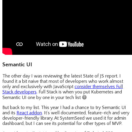
Semantic UI
The other day I was reviewing the latest State of JS report. I
found it a bit naive that most of developers who work almost
only and exclusively with JavaScript
consider themselves Full
Stack developers
. Full Stack is when you put Kubernetes and
Semantic UI one by one in your tech list
😄
But back to my list. This year I had a chance to try Semantic UI
and its
React addon
. It’s well documented, feature-rich and very
developer-friendly library. At SystemSeed we used it for admin
dashboard, but I can see its potential for other types of MVP.