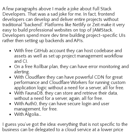
A few paragraphs above I made a joke about Full Stack
Developers. That was a sad joke for me. In fact, frontend
developers can develop and deliver entire projects without
traditional “backend”. Platforms like Netlify or Zeit make it very
easy to build professional websites on top of JAMStack.
Developers spend more dev time building project-specific UIs
rather then setting up backends and APIs.
With free GitHub account they can host codebase and
assets as well as set up project management workflow
and CI.
On a free Rollbar plan, they can have error monitoring and
alerting.
With Cloudflare they can have powerful CDN for great
performance and Cloudflare Workers for running custom
application logic without a need for a server, all for free.
With FaunaDB, they can store and retrieve their data,
without a need for a server, again, all for free.
With Auth0, they can have secure login and user
management, for free.
With Algolia…
I guess you’ve got the idea: everything that is not specific to the
business can be delegated to a cloud service at a lower price