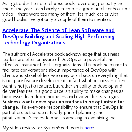
As I get older, I tend to choose books over blog posts. By the
end of the year I can barely remember a good article or YouTube
video - there were too many of them. It’s much easier with
good books: I’ve got only a couple of them to mention.
Accelerate: The Science of Lean Software and
DevOps: Building and Scaling High Performing
Technology Organizations
The authors of Accelerate book acknowledge that business
leaders are often unaware of DevOps as a powerful and
effective instrument for IT organizations. This book helps me to
facilitate conversations about importance of DevOps with
clients and stakeholders who may push back on everything that
is not pure feature development. In fact what businesses often
want is not just
a
feature, but rather an ability to develop and
deliver features in a good pace, an ability to make changes as
businesses learn from their users and evolve their strategies.
Business wants developer operations to be optimized for
change.
It’s everyone responsibility to ensure that DevOps is
part of project scope naturally, part of planning and
prioritization. Accelerate book is amazing in explaining that.
My video review for SystemSeed team is
here
: