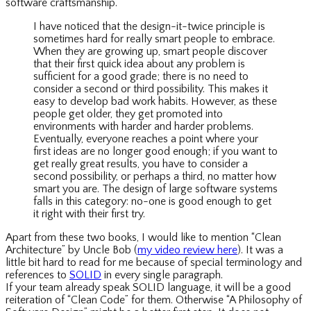
software craftsmanship.
I have noticed that the design-it-twice principle is
sometimes hard for really smart people to embrace.
When they are growing up, smart people discover
that their first quick idea about any problem is
sufficient for a good grade; there is no need to
consider a second or third possibility. This makes it
easy to develop bad work habits. However, as these
people get older, they get promoted into
environments with harder and harder problems.
Eventually, everyone reaches a point where your
first ideas are no longer good enough; if you want to
get really great results, you have to consider a
second possibility, or perhaps a third, no matter how
smart you are. The design of large software systems
falls in this category: no-one is good enough to get
it right with their first try.
Apart from these two books, I would like to mention “Clean
Architecture” by Uncle Bob (
my video review here
). It was a
little bit hard to read for me because of special terminology and
references to
SOLID
in every single paragraph.
If your team already speak SOLID language, it will be a good
reiteration of “Clean Code” for them. Otherwise “A Philosophy of