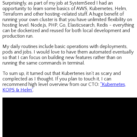
Surprisingly, as part of my job at SystemSeed I had an
opportunity to learn some basics of AWS, Kubernetes, Helm,
Terraform and other hosting-related stuff. A huge benefit of
running your own cluster is that you have unlimited flexibility on
hosting level. Node.js, PHP, Go, Elasticsearch, Redis - everything
can be dockerized and reused for both local development and
production run.
My daily routines include basic operations with deployments,
pods and jobs. I would love to have them automated eventually
so that I can focus on building new features rather than on
running the same commands in terminal.
To sum up, it turned out that Kubertenes isn’t as scary and
complected as I thought. If you plan to touch it, I can
recommend high level overview from our CTO:
“Kubernetes,
KOPS & Helm”
.