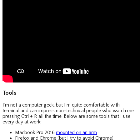
Tools
I’m not a computer geek, but I’m quite comfortable with
terminal and can impress non-technical people who watch me
pressing Ctrl + R all the time. Below are some tools that I use
every day at work:
Macbook Pro 2016
mounted on an arm
Firefox and Chrome (but I try to avoid Chrome)