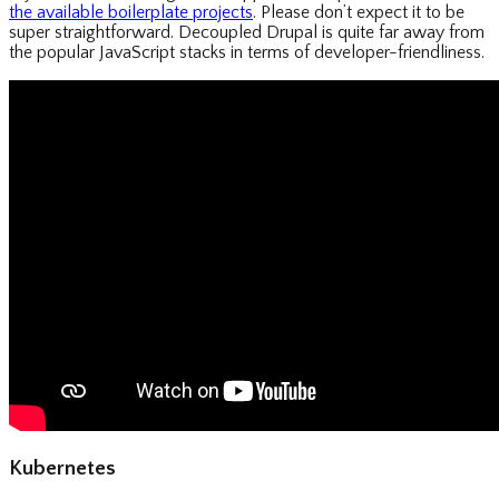
the available boilerplate projects
. Please don’t expect it to be
super straightforward. Decoupled Drupal is quite far away from
the popular JavaScript stacks in terms of developer-friendliness.
Kubernetes