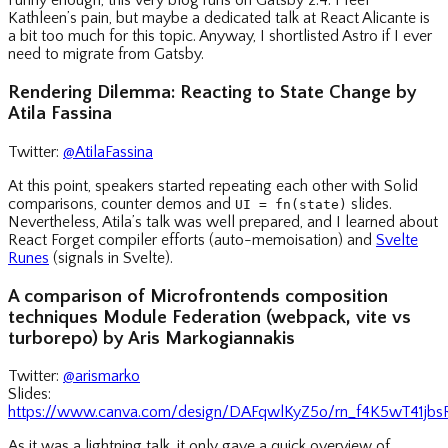
Funny enough, this very blog runs on Gatsby 2.4. I feel
Kathleen’s pain, but maybe a dedicated talk at React Alicante is
a bit too much for this topic. Anyway, I shortlisted Astro if I ever
need to migrate from Gatsby.
Rendering Dilemma: Reacting to State Change by
Atila Fassina
Twitter:
@AtilaFassina
At this point, speakers started repeating each other with Solid
comparisons, counter demos and
slides.
UI = fn(state)
Nevertheless, Atila’s talk was well prepared, and I learned about
React Forget compiler efforts (auto-memoisation) and
Svelte
Runes
(signals in Svelte).
A comparison of Microfrontends composition
techniques Module Federation (webpack, vite vs
turborepo) by Aris Markogiannakis
Twitter:
@arismarko
Slides:
https://www.canva.com/design/DAFqwlKyZ5o/rn_f4K5wT41jb
As it was a lightning talk, it only gave a quick overview of