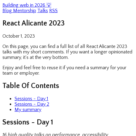
Building web in 2026 💡
Blog
Mentorship
Talks
RSS
React Alicante 2023
October 1, 2023
On this page, you can find a full list of all React Alicante 2023
talks with my short comments. If you want a longer opinionated
summary, it’s at the very bottom.
Enjoy and feel free to reuse it if you need a summary for your
team or employer.
Table Of Contents
Sessions - Day 1
Sessions - Day 2
My summary
Sessions - Day 1
16 high quality talks on performance, accessibility,