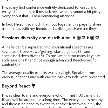
It was my first conference entirely dedicated to React, and I
enjoyed it a lot, even if my talk reviews may sound a bit picky.
Sorry about that - I’m a demanding attendee!
In fact, I liked it so much that I put together this page to share
useful ideas with my friends and colleagues. Here are they:
Sessions diversity and distribution
👩🏼‍💻
👨🏾‍💻
All talks can be separated into inspirational speeches aka
keynotes (1), overviews/getting-started guides (2), and
specialised deep dives (3). To me, we had too many keynote-
style sessions (1) and not enough advanced React-specific
content (3).
The average quality of talks was very high. Speakers from
various locations and with diverse backgrounds were presented.
Beyond React
💐
It was clear to me and everyone whom I met in Alicante that
React will be around for a long time. The ecosystem is healthy,
and there is no need to switch to another framework. Still, the