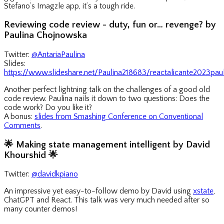
Stefano’s Imagzle app, it’s a tough ride.
Reviewing code review - duty, fun or… revenge? by
Paulina Chojnowska
Twitter:
@AntariaPaulina
Slides:
https://www.slideshare.net/Paulina218683/reactalicante2023pa
Another perfect lightning talk on the challenges of a good old
code review. Paulina nails it down to two questions: Does the
code work? Do you like it?
A bonus:
slides from Smashing Conference on Conventional
Comments
.
🌟
Making state management intelligent by David
Khourshid
🌟
Twitter:
@davidkpiano
An impressive yet easy-to-follow demo by David using
xstate
,
ChatGPT and React. This talk was very much needed after so
many counter demos!