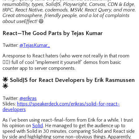
resumability, types, SolidJS, Playwright, Canvas, CDN & Edge,
tRPC, React Native, codemods, MSW, React Query, and more.
Great atmosphere, friendly people, and a lot of complaints
about useEffect!
😄
React—The Good Parts by Tejas Kumar
Twitter:
@TejasKumar_
A response to React haters (who were not really in that room
🤷‍♀️
) full of cool “implement it yourself” demos from basic
counter app to server components.
🌟
SolidJS for React Developers by Erik Rasmussen
🌟
Twitter:
@erikras
Slides:
https://speakerdeck.com/erikras/solid-for-react-
developers
As I’ve been using react-final-form from Erik for a while, I trust
his opinion on
Solid
. He managed to get the audience up to
speed with Solid in 30 minutes, comparing Solid and React side
by side and highlighting some non-obvious things. Apparently,