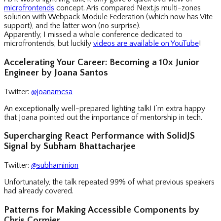
microfrontends
concept. Aris compared Next.js multi-zones
solution with Webpack Module Federation (which now has Vite
support), and the latter won (no surprise).
Apparently, I missed a whole conference dedicated to
microfrontends, but luckily
videos are available on YouTube
!
Accelerating Your Career: Becoming a 10x Junior
Engineer by Joana Santos
Twitter:
@joanamcsa
An exceptionally well-prepared lighting talk! I’m extra happy
that Joana pointed out the importance of mentorship in tech.
Supercharging React Performance with SolidJS
Signal by Subham Bhattacharjee
Twitter:
@subhaminion
Unfortunately, the talk repeated 99% of what previous speakers
had already covered.
Patterns for Making Accessible Components by
Chris Cormier