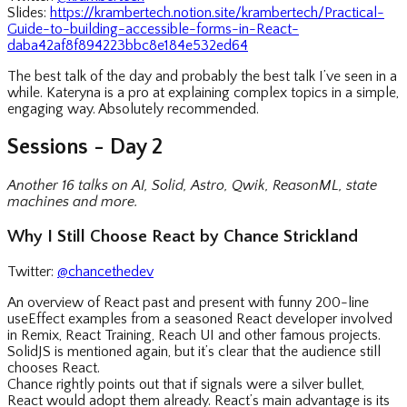
Slides:
https://krambertech.notion.site/krambertech/Practical-
Guide-to-building-accessible-forms-in-React-
daba42af8f894223bbc8e184e532ed64
The best talk of the day and probably the best talk I’ve seen in a
while. Kateryna is a pro at explaining complex topics in a simple,
engaging way. Absolutely recommended.
Sessions - Day 2
Another 16 talks on AI, Solid, Astro, Qwik, ReasonML, state
machines and more.
Why I Still Choose React by Chance Strickland
Twitter:
@chancethedev
An overview of React past and present with funny 200-line
useEffect examples from a seasoned React developer involved
in Remix, React Training, Reach UI and other famous projects.
SolidJS is mentioned again, but it’s clear that the audience still
chooses React.
Chance rightly points out that if signals were a silver bullet,
React would adopt them already. React’s main advantage is its