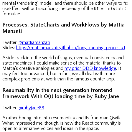
mental (rendering) model, and there should be other ways to fix
useEffect without sacrificing the beauty of the
UI = fn(state)
formulae.
Processes, StateCharts and WorkFlows by Mattia
Manzati
Twitter:
@mattiamanzati
Slides:
https://mattiamanzati.github.io/long-running-process/1
A side track into the world of sagas, eventual consistency and
state machines. I could make sense of the material thanks to
Mattia’s creative analogies and
my prior DDD knowledge
. It
may feel too advanced, but in fact, we all deal with more
complex problems at work than the famous counter app.
Resumability in the next generation frontend
framework With O(1) loading time by Ruby Jane
Twitter:
@rubyjane88
A rather boring intro into resumability and its frontman Qwik.
What impressed me, though, is how the React community is
open to alternative voices and ideas in the space.