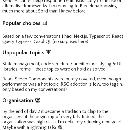
React Alicante lineup responded enthusiastically to the rise of
alternative frameworks. I’m returning to Barcelona knowing
much more about Solid than I knew before.
Popular choices
📊
Based on a few conversations I had: Next.js, Typescript, React
Query, Cypress, GraphQL (no surprises here)
Unpopular topics
🔻
State management, code structure / architecture, styling & UI
libraries, forms - these topics were on hold as solved.
React Server Components were purely covered, even though
performance was a hot topic. RSC adoption is low, too (again,
only based on my conversations)
Organisation
👏
By the end of day 2 it became a tradition to clap to the
organisers at the beginning of every talk. Indeed, the
organisation was high class. I’m definitely returning next year!
Maybe with a lightning talk?
😄