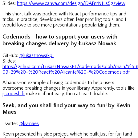
Slides:
https://www.canva.com/design/DAFnrN1Ls5g/view
This short talk was packed with React performance tips and
tricks. In practice, developers often fear profiling tools, and I
would love to see more presentations popularizing them.
Codemods - how to support your users with
breaking changes delivery by Łukasz Nowak
GitHub:
@lukasznowakpl
Slides:
https://github.com/LukaszNowakPL/codemods/blob/main/
09-29%20-%20React%20Alicante%20-%20Codemods.pdf
A hands-on example of using codemods to help users
overcome breaking changes in your library. Apparently, tools like
jscodeshift
make it, if not easy, then at least doable.
Seek, and you shall find your way to fun! by Kevin
Maes
Twitter:
@kvmaes
Kevin presented his side project, which he built just for fun (and