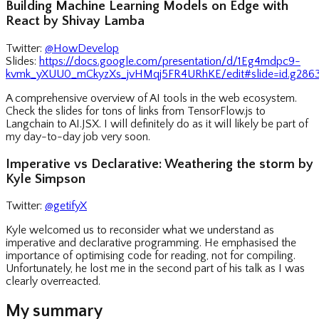
Building Machine Learning Models on Edge with
React by Shivay Lamba
Twitter:
@HowDevelop
Slides:
https://docs.google.com/presentation/d/1Eg4mdpc9-
kvmk_yXUU0_mCkyzXs_jvHMqj5FR4URhKE/edit#slide=id.g2863
A comprehensive overview of AI tools in the web ecosystem.
Check the slides for tons of links from TensorFlow.js to
Langchain to AI.JSX. I will definitely do as it will likely be part of
my day-to-day job very soon.
Imperative vs Declarative: Weathering the storm by
Kyle Simpson
Twitter:
@getifyX
Kyle welcomed us to reconsider what we understand as
imperative and declarative programming. He emphasised the
importance of optimising code for reading, not for compiling.
Unfortunately, he lost me in the second part of his talk as I was
clearly overreacted.
My summary