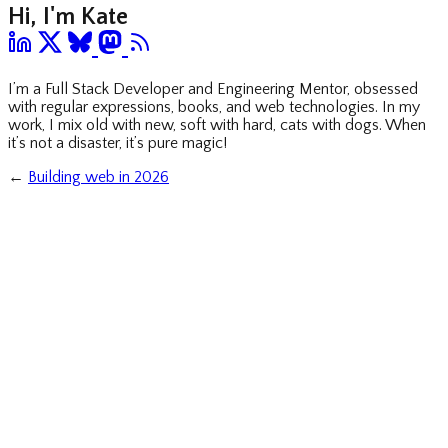
Hi, I'm Kate
I’m a Full Stack Developer and Engineering Mentor, obsessed
with regular expressions, books, and web technologies. In my
work, I mix old with new, soft with hard, cats with dogs. When
it’s not a disaster, it’s pure magic!
←
Building web in 2026