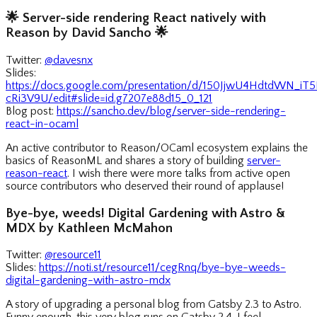
🌟
Server-side rendering React natively with
Reason by David Sancho
🌟
Twitter:
@davesnx
Slides:
https://docs.google.com/presentation/d/150JjwU4HdtdWN_i
cRi3V9U/edit#slide=id.g7207e88d15_0_121
Blog post:
https://sancho.dev/blog/server-side-rendering-
react-in-ocaml
An active contributor to Reason/OCaml ecosystem explains the
basics of ReasonML and shares a story of building
server-
reason-react
. I wish there were more talks from active open
source contributors who deserved their round of applause!
Bye-bye, weeds! Digital Gardening with Astro &
MDX by Kathleen McMahon
Twitter:
@resource11
Slides:
https://noti.st/resource11/cegRnq/bye-bye-weeds-
digital-gardening-with-astro-mdx
A story of upgrading a personal blog from Gatsby 2.3 to Astro.