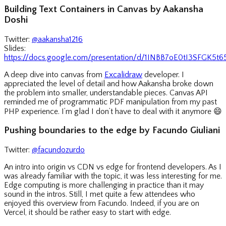
Building Text Containers in Canvas by Aakansha
Doshi
Twitter:
@aakansha1216
Slides:
https://docs.google.com/presentation/d/1INBB7oE0tI3SFGK5
A deep dive into canvas from
Excalidraw
developer. I
appreciated the level of detail and how Aakansha broke down
the problem into smaller, understandable pieces. Canvas API
reminded me of programmatic PDF manipulation from my past
PHP experience. I’m glad I don’t have to deal with it anymore
😄
Pushing boundaries to the edge by Facundo Giuliani
Twitter:
@facundozurdo
An intro into origin vs CDN vs edge for frontend developers. As I
was already familiar with the topic, it was less interesting for me.
Edge computing is more challenging in practice than it may
sound in the intros. Still, I met quite a few attendees who
enjoyed this overview from Facundo. Indeed, if you are on
Vercel, it should be rather easy to start with edge.