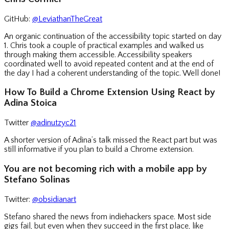
GitHub:
@LeviathanTheGreat
An organic continuation of the accessibility topic started on day
1. Chris took a couple of practical examples and walked us
through making them accessible. Accessibility speakers
coordinated well to avoid repeated content and at the end of
the day I had a coherent understanding of the topic. Well done!
How To Build a Chrome Extension Using React by
Adina Stoica
Twitter
@adinutzyc21
A shorter version of Adina’s talk missed the React part but was
still informative if you plan to build a Chrome extension.
You are not becoming rich with a mobile app by
Stefano Solinas
Twitter:
@obsidianart
Stefano shared the news from indiehackers space. Most side
gigs fail, but even when they succeed in the first place, like