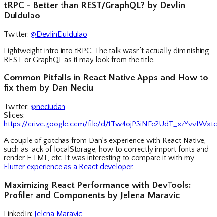
tRPC - Better than REST/GraphQL? by Devlin
Duldulao
Twitter:
@DevlinDuldulao
Lightweight intro into tRPC. The talk wasn’t actually diminishing
REST or GraphQL as it may look from the title.
Common Pitfalls in React Native Apps and How to
fix them by Dan Neciu
Twitter:
@neciudan
Slides:
https://drive.google.com/file/d/1Tw4ojP3iNFe2UdT_xzYvvIWx
A couple of gotchas from Dan’s experience with React Native,
such as lack of localStorage, how to correctly import fonts and
render HTML, etc. It was interesting to compare it with my
Flutter experience as a React developer
.
Maximizing React Performance with DevTools:
Profiler and Components by Jelena Maravic
LinkedIn:
Jelena Maravic