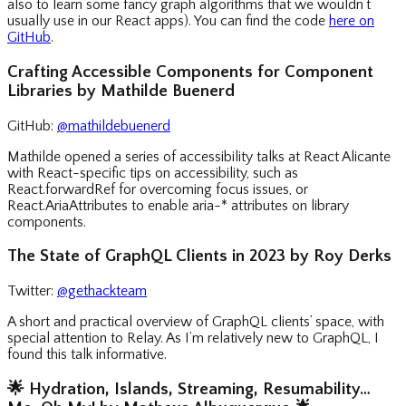
also to learn some fancy graph algorithms that we wouldn’t
usually use in our React apps). You can find the code
here on
GitHub
.
Crafting Accessible Components for Component
Libraries by Mathilde Buenerd
GitHub:
@mathildebuenerd
Mathilde opened a series of accessibility talks at React Alicante
with React-specific tips on accessibility, such as
React.forwardRef for overcoming focus issues, or
React.AriaAttributes to enable aria-* attributes on library
components.
The State of GraphQL Clients in 2023 by Roy Derks
Twitter:
@gethackteam
A short and practical overview of GraphQL clients’ space, with
special attention to Relay. As I’m relatively new to GraphQL, I
found this talk informative.
🌟
Hydration, Islands, Streaming, Resumability…