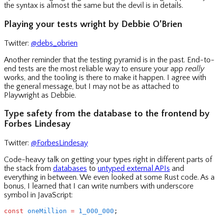
the syntax is almost the same but the devil is in details.
Playing your tests wright by Debbie O’Brien
Twitter:
@debs_obrien
Another reminder that the testing pyramid is in the past. End-to-
end tests are the most reliable way to ensure your app
really
works, and the tooling is there to make it happen. I agree with
the general message, but I may not be as attached to
Playwright as Debbie.
Type safety from the database to the frontend by
Forbes Lindesay
Twitter:
@ForbesLindesay
Code-heavy talk on getting your types right in different parts of
the stack from
databases
to
untyped external APIs
and
everything in between. We even looked at some Rust code. As a
bonus, I learned that I can write numbers with underscore
symbol in JavaScript:
const
 oneMillion
 =
 1_000_000
;