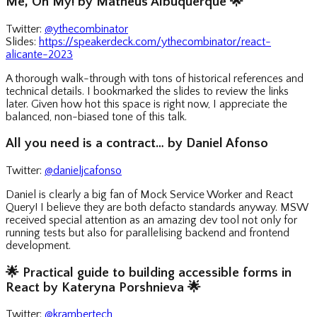
Me, Oh My! by Matheus Albuquerque
🌟
Twitter:
@ythecombinator
Slides:
https://speakerdeck.com/ythecombinator/react-
alicante-2023
A thorough walk-through with tons of historical references and
technical details. I bookmarked the slides to review the links
later. Given how hot this space is right now, I appreciate the
balanced, non-biased tone of this talk.
All you need is a contract… by Daniel Afonso
Twitter:
@danieljcafonso
Daniel is clearly a big fan of Mock Service Worker and React
Query! I believe they are both defacto standards anyway. MSW
received special attention as an amazing dev tool not only for
running tests but also for parallelising backend and frontend
development.
🌟
Practical guide to building accessible forms in
React by Kateryna Porshnieva
🌟
Twitter:
@krambertech