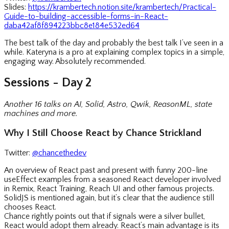
Slides:
https://krambertech.notion.site/krambertech/Practical-
Guide-to-building-accessible-forms-in-React-
daba42af8f894223bbc8e184e532ed64
The best talk of the day and probably the best talk I’ve seen in a
while. Kateryna is a pro at explaining complex topics in a simple,
engaging way. Absolutely recommended.
Sessions - Day 2
Another 16 talks on AI, Solid, Astro, Qwik, ReasonML, state
machines and more.
Why I Still Choose React by Chance Strickland
Twitter:
@chancethedev
An overview of React past and present with funny 200-line
useEffect examples from a seasoned React developer involved
in Remix, React Training, Reach UI and other famous projects.
SolidJS is mentioned again, but it’s clear that the audience still
chooses React.
Chance rightly points out that if signals were a silver bullet,
React would adopt them already. React’s main advantage is its