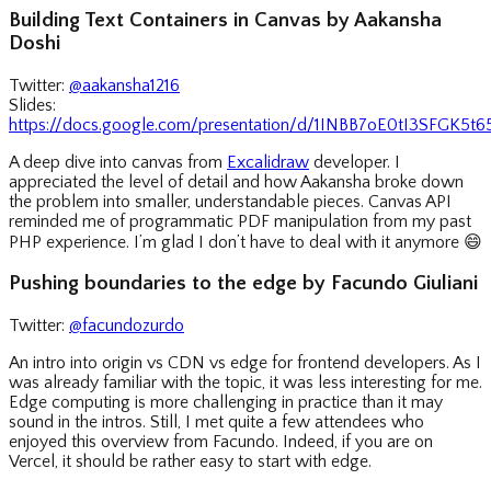
Building Text Containers in Canvas by Aakansha
Doshi
Twitter:
@aakansha1216
Slides:
https://docs.google.com/presentation/d/1INBB7oE0tI3SFGK5
A deep dive into canvas from
Excalidraw
developer. I
appreciated the level of detail and how Aakansha broke down
the problem into smaller, understandable pieces. Canvas API
reminded me of programmatic PDF manipulation from my past
PHP experience. I’m glad I don’t have to deal with it anymore
😄
Pushing boundaries to the edge by Facundo Giuliani
Twitter:
@facundozurdo
An intro into origin vs CDN vs edge for frontend developers. As I
was already familiar with the topic, it was less interesting for me.
Edge computing is more challenging in practice than it may
sound in the intros. Still, I met quite a few attendees who
enjoyed this overview from Facundo. Indeed, if you are on
Vercel, it should be rather easy to start with edge.