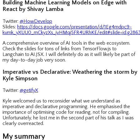
Building Machine Learning Models on Edge with
React by Shivay Lamba
Twitter:
@HowDevelop
Slides:
https://docs.google.com/presentation/d/1Eg4mdpc9-
kvmk_yXUU0_mCkyzXs_jvHMqj5FR4URhKE/edit#slide=id.g2863
A comprehensive overview of AI tools in the web ecosystem.
Check the slides for tons of links from TensorFlow.js to
Langchain to AI.JSX. I will definitely do as it will likely be part of
my day-to-day job very soon.
Imperative vs Declarative: Weathering the storm by
Kyle Simpson
Twitter:
@getifyX
Kyle welcomed us to reconsider what we understand as
imperative and declarative programming. He emphasised the
importance of optimising code for reading, not for compiling.
Unfortunately, he lost me in the second part of his talk as I was
clearly overreacted.
My summary