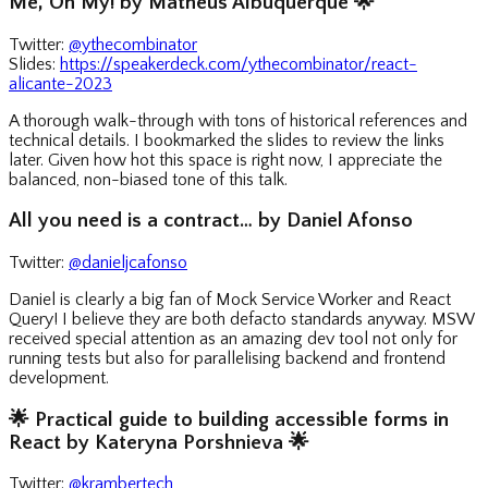
Me, Oh My! by Matheus Albuquerque
🌟
Twitter:
@ythecombinator
Slides:
https://speakerdeck.com/ythecombinator/react-
alicante-2023
A thorough walk-through with tons of historical references and
technical details. I bookmarked the slides to review the links
later. Given how hot this space is right now, I appreciate the
balanced, non-biased tone of this talk.
All you need is a contract… by Daniel Afonso
Twitter:
@danieljcafonso
Daniel is clearly a big fan of Mock Service Worker and React
Query! I believe they are both defacto standards anyway. MSW
received special attention as an amazing dev tool not only for
running tests but also for parallelising backend and frontend
development.
🌟
Practical guide to building accessible forms in
React by Kateryna Porshnieva
🌟
Twitter:
@krambertech