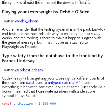
the syntax is almost the same but the devil is in details.
Playing your tests wright by Debbie O’Brien
Twitter:
@debs_obrien
Another reminder that the testing pyramid is in the past. End-to-
end tests are the most reliable way to ensure your app
really
works, and the tooling is there to make it happen. I agree with
the general message, but I may not be as attached to
Playwright as Debbie.
Type safety from the database to the frontend by
Forbes Lindesay
Twitter:
@ForbesLindesay
Code-heavy talk on getting your types right in different parts of
the stack from
databases
to
untyped external APIs
and
everything in between. We even looked at some Rust code. As a
bonus, I learned that I can write numbers with underscore
symbol in JavaScript:
const
 oneMillion
 =
 1_000_000
;