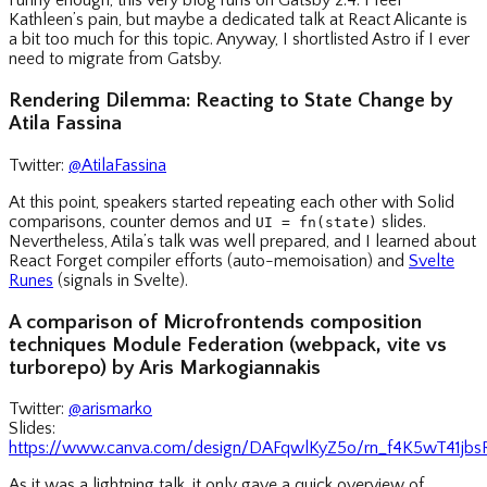
Funny enough, this very blog runs on Gatsby 2.4. I feel
Kathleen’s pain, but maybe a dedicated talk at React Alicante is
a bit too much for this topic. Anyway, I shortlisted Astro if I ever
need to migrate from Gatsby.
Rendering Dilemma: Reacting to State Change by
Atila Fassina
Twitter:
@AtilaFassina
At this point, speakers started repeating each other with Solid
comparisons, counter demos and
slides.
UI = fn(state)
Nevertheless, Atila’s talk was well prepared, and I learned about
React Forget compiler efforts (auto-memoisation) and
Svelte
Runes
(signals in Svelte).
A comparison of Microfrontends composition
techniques Module Federation (webpack, vite vs
turborepo) by Aris Markogiannakis
Twitter:
@arismarko
Slides:
https://www.canva.com/design/DAFqwlKyZ5o/rn_f4K5wT41jb
As it was a lightning talk, it only gave a quick overview of