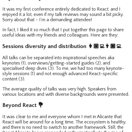
It was my first conference entirely dedicated to React, and I
enjoyed it a lot, even if my talk reviews may sound a bit picky.
Sorry about that - I’m a demanding attendee!
In fact, I liked it so much that I put together this page to share
useful ideas with my friends and colleagues. Here are they:
Sessions diversity and distribution
👩🏼‍💻
👨🏾‍💻
All talks can be separated into inspirational speeches aka
keynotes (1), overviews/getting-started guides (2), and
specialised deep dives (3). To me, we had too many keynote-
style sessions (1) and not enough advanced React-specific
content (3).
The average quality of talks was very high. Speakers from
various locations and with diverse backgrounds were presented.
Beyond React
💐
It was clear to me and everyone whom I met in Alicante that
React will be around for a long time. The ecosystem is healthy,
and there is no need to switch to another framework. Still, the