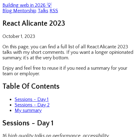
Building web in 2026 💡
Blog
Mentorship
Talks
RSS
React Alicante 2023
October 1, 2023
On this page, you can find a full list of all React Alicante 2023
talks with my short comments. If you want a longer opinionated
summary, it’s at the very bottom.
Enjoy and feel free to reuse it if you need a summary for your
team or employer.
Table Of Contents
Sessions - Day 1
Sessions - Day 2
My summary
Sessions - Day 1
16 high quality talks on performance, accessibility,