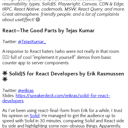
resumability, types, SolidJS, Playwright, Canvas, CDN & Edge,
tRPC, React Native, codemods, MSW, React Query, and more.
Great atmosphere, friendly people, and a lot of complaints
about useEffect!
😄
React—The Good Parts by Tejas Kumar
Twitter:
@TejasKumar_
A response to React haters (who were not really in that room
🤷‍♀️
) full of cool “implement it yourself” demos from basic
counter app to server components.
🌟
SolidJS for React Developers by Erik Rasmussen
🌟
Twitter:
@erikras
Slides:
https://speakerdeck.com/erikras/solid-for-react-
developers
As I’ve been using react-final-form from Erik for a while, I trust
his opinion on
Solid
. He managed to get the audience up to
speed with Solid in 30 minutes, comparing Solid and React side
by side and highlighting some non-obvious things. Apparently,