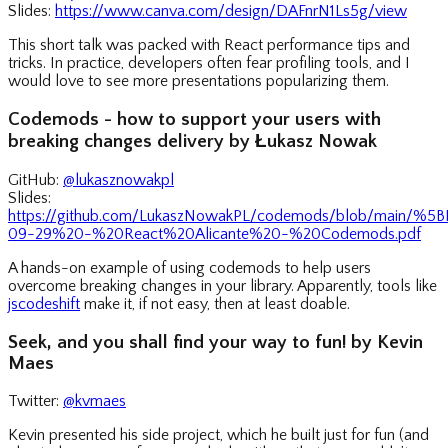
Slides:
https://www.canva.com/design/DAFnrN1Ls5g/view
This short talk was packed with React performance tips and
tricks. In practice, developers often fear profiling tools, and I
would love to see more presentations popularizing them.
Codemods - how to support your users with
breaking changes delivery by Łukasz Nowak
GitHub:
@lukasznowakpl
Slides:
https://github.com/LukaszNowakPL/codemods/blob/main/
09-29%20-%20React%20Alicante%20-%20Codemods.pdf
A hands-on example of using codemods to help users
overcome breaking changes in your library. Apparently, tools like
jscodeshift
make it, if not easy, then at least doable.
Seek, and you shall find your way to fun! by Kevin
Maes
Twitter:
@kvmaes
Kevin presented his side project, which he built just for fun (and