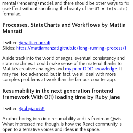
mental (rendering) model, and there should be other ways to fix
useEffect without sacrificing the beauty of the
UI = fn(state)
formulae.
Processes, StateCharts and WorkFlows by Mattia
Manzati
Twitter:
@mattiamanzati
Slides:
https://mattiamanzati.github.io/long-running-process/1
A side track into the world of sagas, eventual consistency and
state machines. I could make sense of the material thanks to
Mattia’s creative analogies and
my prior DDD knowledge
. It
may feel too advanced, but in fact, we all deal with more
complex problems at work than the famous counter app.
Resumability in the next generation frontend
framework With O(1) loading time by Ruby Jane
Twitter:
@rubyjane88
A rather boring intro into resumability and its frontman Qwik.
What impressed me, though, is how the React community is
open to alternative voices and ideas in the space.