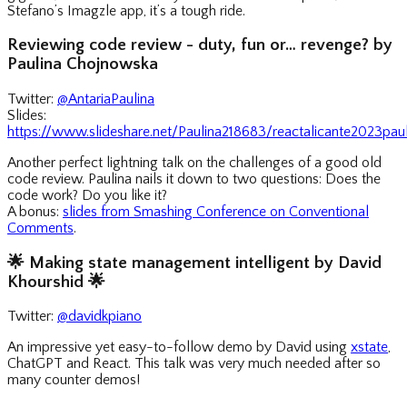
Stefano’s Imagzle app, it’s a tough ride.
Reviewing code review - duty, fun or… revenge? by
Paulina Chojnowska
Twitter:
@AntariaPaulina
Slides:
https://www.slideshare.net/Paulina218683/reactalicante2023pa
Another perfect lightning talk on the challenges of a good old
code review. Paulina nails it down to two questions: Does the
code work? Do you like it?
A bonus:
slides from Smashing Conference on Conventional
Comments
.
🌟
Making state management intelligent by David
Khourshid
🌟
Twitter:
@davidkpiano
An impressive yet easy-to-follow demo by David using
xstate
,
ChatGPT and React. This talk was very much needed after so
many counter demos!