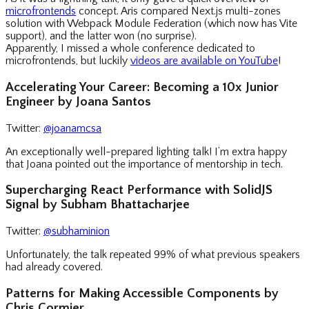
microfrontends
concept. Aris compared Next.js multi-zones
solution with Webpack Module Federation (which now has Vite
support), and the latter won (no surprise).
Apparently, I missed a whole conference dedicated to
microfrontends, but luckily
videos are available on YouTube
!
Accelerating Your Career: Becoming a 10x Junior
Engineer by Joana Santos
Twitter:
@joanamcsa
An exceptionally well-prepared lighting talk! I’m extra happy
that Joana pointed out the importance of mentorship in tech.
Supercharging React Performance with SolidJS
Signal by Subham Bhattacharjee
Twitter:
@subhaminion
Unfortunately, the talk repeated 99% of what previous speakers
had already covered.
Patterns for Making Accessible Components by
Chris Cormier