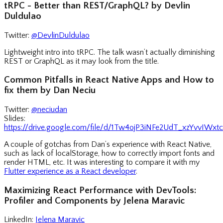
tRPC - Better than REST/GraphQL? by Devlin
Duldulao
Twitter:
@DevlinDuldulao
Lightweight intro into tRPC. The talk wasn’t actually diminishing
REST or GraphQL as it may look from the title.
Common Pitfalls in React Native Apps and How to
fix them by Dan Neciu
Twitter:
@neciudan
Slides:
https://drive.google.com/file/d/1Tw4ojP3iNFe2UdT_xzYvvIWx
A couple of gotchas from Dan’s experience with React Native,
such as lack of localStorage, how to correctly import fonts and
render HTML, etc. It was interesting to compare it with my
Flutter experience as a React developer
.
Maximizing React Performance with DevTools:
Profiler and Components by Jelena Maravic
LinkedIn:
Jelena Maravic