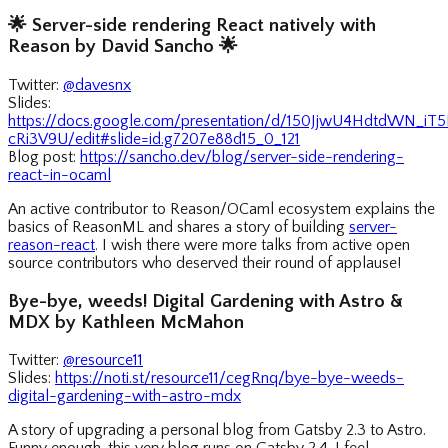
🌟
Server-side rendering React natively with
Reason by David Sancho
🌟
Twitter:
@davesnx
Slides:
https://docs.google.com/presentation/d/150JjwU4HdtdWN_i
cRi3V9U/edit#slide=id.g7207e88d15_0_121
Blog post:
https://sancho.dev/blog/server-side-rendering-
react-in-ocaml
An active contributor to Reason/OCaml ecosystem explains the
basics of ReasonML and shares a story of building
server-
reason-react
. I wish there were more talks from active open
source contributors who deserved their round of applause!
Bye-bye, weeds! Digital Gardening with Astro &
MDX by Kathleen McMahon
Twitter:
@resource11
Slides:
https://noti.st/resource11/cegRnq/bye-bye-weeds-
digital-gardening-with-astro-mdx
A story of upgrading a personal blog from Gatsby 2.3 to Astro.