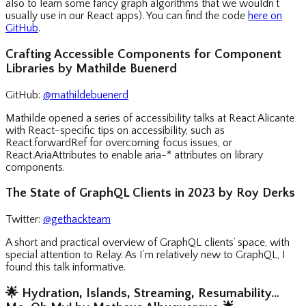
also to learn some fancy graph algorithms that we wouldn’t
usually use in our React apps). You can find the code
here on
GitHub
.
Crafting Accessible Components for Component
Libraries by Mathilde Buenerd
GitHub:
@mathildebuenerd
Mathilde opened a series of accessibility talks at React Alicante
with React-specific tips on accessibility, such as
React.forwardRef for overcoming focus issues, or
React.AriaAttributes to enable aria-* attributes on library
components.
The State of GraphQL Clients in 2023 by Roy Derks
Twitter:
@gethackteam
A short and practical overview of GraphQL clients’ space, with
special attention to Relay. As I’m relatively new to GraphQL, I
found this talk informative.
🌟
Hydration, Islands, Streaming, Resumability…