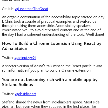
GitHub:
@LeviathanTheGreat
An organic continuation of the accessibility topic started on day
1. Chris took a couple of practical examples and walked us
through making them accessible. Accessibility speakers
coordinated well to avoid repeated content and at the end of
the day I had a coherent understanding of the topic. Well done!
How To Build a Chrome Extension Using React by
Adina Stoica
Twitter
@adinutzyc21
A shorter version of Adina’s talk missed the React part but was
still informative if you plan to build a Chrome extension.
You are not becoming rich with a mobile app by
Stefano Solinas
Twitter:
@obsidianart
Stefano shared the news from indiehackers space. Most side
gigs fail, but even when they succeed in the first place, like