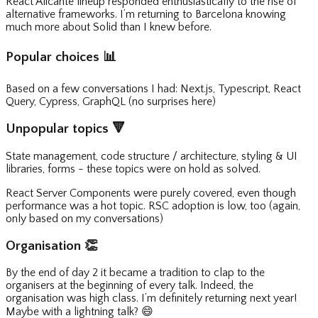
React Alicante lineup responded enthusiastically to the rise of
alternative frameworks. I’m returning to Barcelona knowing
much more about Solid than I knew before.
Popular choices
📊
Based on a few conversations I had: Next.js, Typescript, React
Query, Cypress, GraphQL (no surprises here)
Unpopular topics
🔻
State management, code structure / architecture, styling & UI
libraries, forms - these topics were on hold as solved.
React Server Components were purely covered, even though
performance was a hot topic. RSC adoption is low, too (again,
only based on my conversations)
Organisation
👏
By the end of day 2 it became a tradition to clap to the
organisers at the beginning of every talk. Indeed, the
organisation was high class. I’m definitely returning next year!
Maybe with a lightning talk?
😄