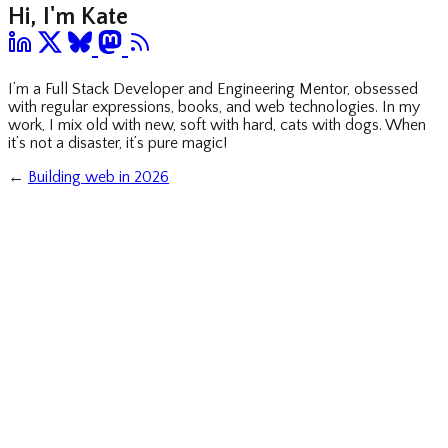
Hi, I'm Kate
I’m a Full Stack Developer and Engineering Mentor, obsessed
with regular expressions, books, and web technologies. In my
work, I mix old with new, soft with hard, cats with dogs. When
it’s not a disaster, it’s pure magic!
←
Building web in 2026