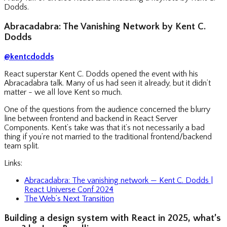
Dodds.
Abracadabra: The Vanishing Network by Kent C.
Dodds
@kentcdodds
React superstar Kent C. Dodds opened the event with his
Abracadabra talk. Many of us had seen it already, but it didn’t
matter - we all love Kent so much.
One of the questions from the audience concerned the blurry
line between frontend and backend in React Server
Components. Kent’s take was that it’s not necessarily a bad
thing if you’re not married to the traditional frontend/backend
team split.
Links:
Abracadabra: The vanishing network — Kent C. Dodds |
React Universe Conf 2024
The Web’s Next Transition
Building a design system with React in 2025, what’s