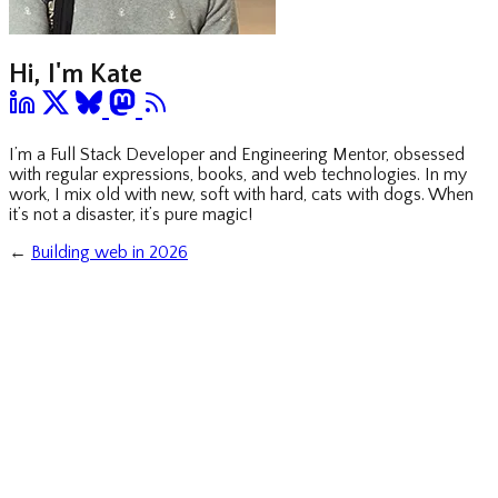
Hi, I'm Kate
I’m a Full Stack Developer and Engineering Mentor, obsessed
with regular expressions, books, and web technologies. In my
work, I mix old with new, soft with hard, cats with dogs. When
it’s not a disaster, it’s pure magic!
←
Building web in 2026