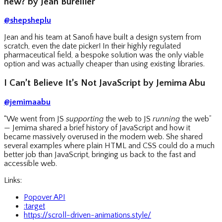
new? by Jean Burellier
@shepsheplu
Jean and his team at Sanofi have built a design system from
scratch, even the date picker! In their highly regulated
pharmaceutical field, a bespoke solution was the only viable
option and was actually cheaper than using existing libraries.
I Can’t Believe It’s Not JavaScript by Jemima Abu
@jemimaabu
“We went from JS
supporting
the web to JS
running
the web”
— Jemima shared a brief history of JavaScript and how it
became massively overused in the modern web. She shared
several examples where plain HTML and CSS could do a much
better job than JavaScript, bringing us back to the fast and
accessible web.
Links:
Popover API
:target
https://scroll-driven-animations.style/