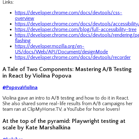
Links:
https://developer.chrome.com/docs/devtools/css-
overview
https://developer.chrome.com/docs/devtools/accessibility
https://developer.chrome.com/blog/full-accessibility-tree
https://developer.chrome.com/docs/devtools/rendering/p
flashing
https://developer.mozilla.org/en-
US/docs/Web/API/Document/designMode
https://developer.chrome.com/docs/devtools/recorder
A Tale of Two Components: Mastering A/B Testing
in React by Violina Popova
@PopovaViolina
Violina gave an intro to A/B testing and how to do it in React.
She also shared some real-life results from A/B campaigns her
team ran at ClipMyHorse.TV, a YouTube for horse lovers!
At the top of the pyramid: Playwright testing at
scale by Kate Marshalkina