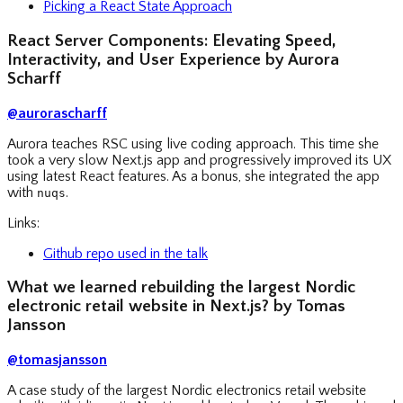
Picking a React State Approach
React Server Components: Elevating Speed,
Interactivity, and User Experience by Aurora
Scharff
@aurorascharff
Aurora teaches RSC using live coding approach. This time she
took a very slow Next.js app and progressively improved its UX
using latest React features. As a bonus, she integrated the app
with
.
nuqs
Links:
Github repo used in the talk
What we learned rebuilding the largest Nordic
electronic retail website in Next.js? by Tomas
Jansson
@tomasjansson
A case study of the largest Nordic electronics retail website