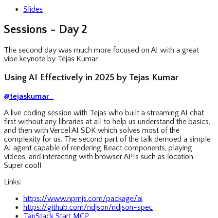
Slides
Sessions - Day 2
The second day was much more focused on AI with a great
vibe keynote by Tejas Kumar.
Using AI Effectively in 2025 by Tejas Kumar
@tejaskumar_
A live coding session with Tejas who built a streaming AI chat
first without any libraries at all to help us understand the basics,
and then with Vercel AI SDK which solves most of the
complexity for us. The second part of the talk demoed a simple
AI agent capable of rendering React components, playing
videos, and interacting with browser APIs such as location.
Super cool!
Links:
https://www.npmjs.com/package/ai
https://github.com/ndjson/ndjson-spec
TanStack Start MCP