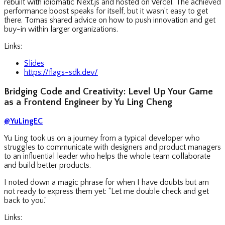
rebuilt with idiomatic Next.js and hosted on Vercel. The achieved
performance boost speaks for itself, but it wasn’t easy to get
there. Tomas shared advice on how to push innovation and get
buy-in within larger organizations.
Links:
Slides
https://flags-sdk.dev/
Bridging Code and Creativity: Level Up Your Game
as a Frontend Engineer by Yu Ling Cheng
@YuLingEC
Yu Ling took us on a journey from a typical developer who
struggles to communicate with designers and product managers
to an influential leader who helps the whole team collaborate
and build better products.
I noted down a magic phrase for when I have doubts but am
not ready to express them yet: “Let me double check and get
back to you.”
Links: