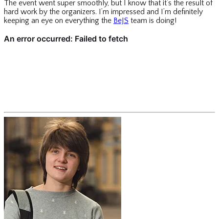
The event went super smoothly, but I know that it’s the result of
hard work by the organizers. I’m impressed and I’m definitely
keeping an eye on everything the
BeJS
team is doing!