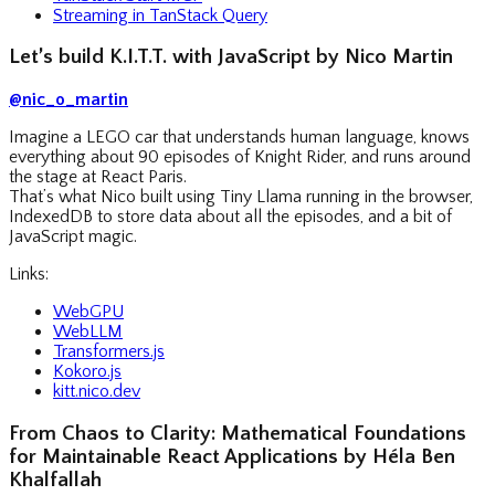
Streaming in TanStack Query
Let’s build K.I.T.T. with JavaScript by Nico Martin
@nic_o_martin
Imagine a LEGO car that understands human language, knows
everything about 90 episodes of Knight Rider, and runs around
the stage at React Paris.
That’s what Nico built using Tiny Llama running in the browser,
IndexedDB to store data about all the episodes, and a bit of
JavaScript magic.
Links:
WebGPU
WebLLM
Transformers.js
Kokoro.js
kitt.nico.dev
From Chaos to Clarity: Mathematical Foundations
for Maintainable React Applications by Héla Ben
Khalfallah