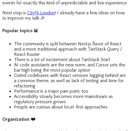
events for exactly this kind of unpredictable and live experience.
Next stop is
CityJS London
! I already have a few ideas on how
to improve my talk
🎉
Popular topics
📊
The community is split between Next.js flavor of React
and a more traditional approach with TanStack Query /
React Router
There is a lot of excitement about TanStack Start
AI code assistants are the new norm, and Cursor sets the
bar high being the most popular option
Dated codebases with React versions lagging behind are
a common theme, as well as lack of testing and time for
refactoring
Performance is a major pain point, too
Accessibility slowly becomes more mainstream as
regulatory pressure grows
People are curious about local-first approaches
Organization
❤️