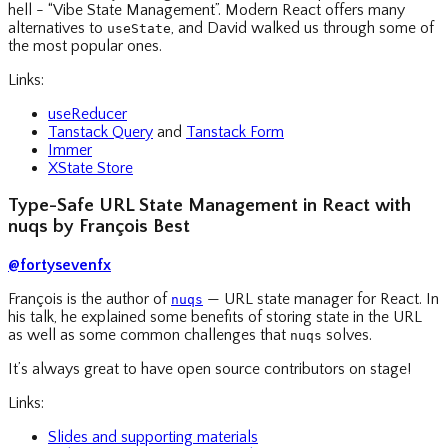
hell - “Vibe State Management”. Modern React offers many
alternatives to
, and David walked us through some of
useState
the most popular ones.
Links:
useReducer
Tanstack Query
and
Tanstack Form
Immer
XState Store
Type-Safe URL State Management in React with
nuqs by François Best
@fortysevenfx
François is the author of
— URL state manager for React. In
nuqs
his talk, he explained some benefits of storing state in the URL
as well as some common challenges that
solves.
nuqs
It’s always great to have open source contributors on stage!
Links:
Slides and supporting materials