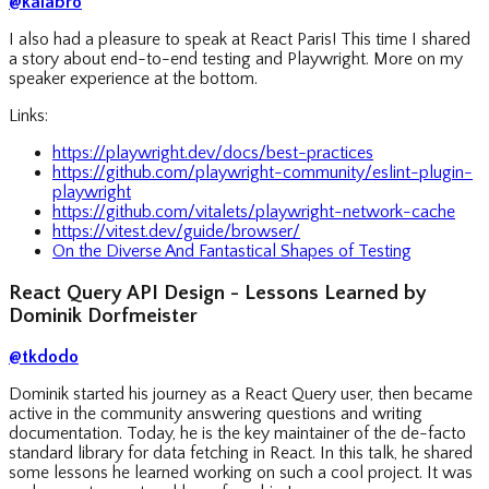
@kalabro
I also had a pleasure to speak at React Paris! This time I shared
a story about end-to-end testing and Playwright. More on my
speaker experience at the bottom.
Links:
https://playwright.dev/docs/best-practices
https://github.com/playwright-community/eslint-plugin-
playwright
https://github.com/vitalets/playwright-network-cache
https://vitest.dev/guide/browser/
On the Diverse And Fantastical Shapes of Testing
React Query API Design - Lessons Learned by
Dominik Dorfmeister
@tkdodo
Dominik started his journey as a React Query user, then became
active in the community answering questions and writing
documentation. Today, he is the key maintainer of the de-facto
standard library for data fetching in React. In this talk, he shared
some lessons he learned working on such a cool project. It was