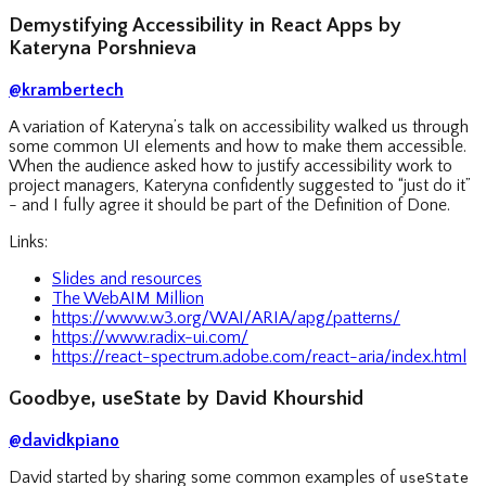
Demystifying Accessibility in React Apps by
Kateryna Porshnieva
@krambertech
A variation of Kateryna’s talk on accessibility walked us through
some common UI elements and how to make them accessible.
When the audience asked how to justify accessibility work to
project managers, Kateryna confidently suggested to “just do it”
- and I fully agree it should be part of the Definition of Done.
Links:
Slides and resources
The WebAIM Million
https://www.w3.org/WAI/ARIA/apg/patterns/
https://www.radix-ui.com/
https://react-spectrum.adobe.com/react-aria/index.html
Goodbye, useState by David Khourshid
@davidkpiano
David started by sharing some common examples of
useState