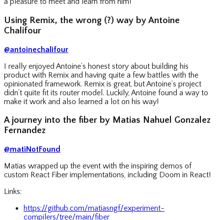
a pleasure to meet and learn from him!
Using Remix, the wrong (?) way by Antoine
Chalifour
@antoinechalifour
I really enjoyed Antoine’s honest story about building his
product with Remix and having quite a few battles with the
opinionated framework. Remix is great, but Antoine’s project
didn’t quite fit its router model. Luckily, Antoine found a way to
make it work and also learned a lot on his way!
A journey into the fiber by Matias Nahuel Gonzalez
Fernandez
@matiNotFound
Matias wrapped up the event with the inspiring demos of
custom React Fiber implementations, including Doom in React!
Links:
https://github.com/matiasngf/experiment-
compilers/tree/main/fiber