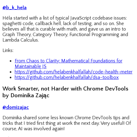
@b_k_hela
Héla started with a list of typical JavaScript codebase issues:
spaghetti code, callback hell, lack of testing, and so on. She
believes all that is curable with math, and gave us an intro to
Graph Theory, Category Theory, Functional Programming and
Lambda Calculus.
Links:
From Chaos to Clarity: Mathematical Foundations for
Maintainable JS
https://github.com/helabenkhalfallah/code-health-meter
https://github.com/helabenkhalfallah/dsa-toolbox
Work Smarter, not Harder with Chrome DevTools
by Dominika Zając
@domizajac
Dominika shared some less known Chrome DevTools tips and
tricks that I tried first thing at work the next day. Very useful! Of
course, AI was involved again!