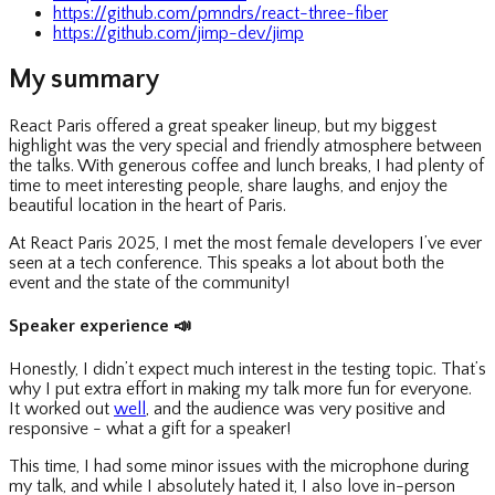
https://github.com/pmndrs/react-three-fiber
https://github.com/jimp-dev/jimp
My summary
React Paris offered a great speaker lineup, but my biggest
highlight was the very special and friendly atmosphere between
the talks. With generous coffee and lunch breaks, I had plenty of
time to meet interesting people, share laughs, and enjoy the
beautiful location in the heart of Paris.
At React Paris 2025, I met the most female developers I’ve ever
seen at a tech conference. This speaks a lot about both the
event and the state of the community!
Speaker experience
📣
Honestly, I didn’t expect much interest in the testing topic. That’s
why I put extra effort in making my talk more fun for everyone.
It worked out
well
, and the audience was very positive and
responsive - what a gift for a speaker!
This time, I had some minor issues with the microphone during
my talk, and while I absolutely hated it, I also love in-person