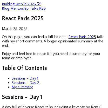
Building web in 2026 💡
Blog
Mentorship
Talks
RSS
React Paris 2025
March 25, 2025
On this page, you can find a full list of all
React Paris 2025
talks
with my short comments. A longer opinionated summary at the
end.
Enjoy and feel free to reuse it if you need a summary for your
team or employer.
Table Of Contents
Sessions - Day 1
Sessions - Day 2
My summary
Sessions - Day 1
A day full of diverse React talks including a keynote by Kent C.