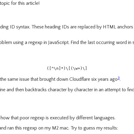
opic for this article!
eading ID syntax. These heading IDs are replaced by HTML anchors
problem using a regexp in JavaScript. Find the last occurring word in
([^\n]*)\[(\w+)\]
3
” the same issue that brought down Cloudflare six years ago
.
line and then backtracks character by character in an attempt to fin
e how that poor regexp is executed by different languages.
and ran this regexp on my M2 mac. Try to guess my results: