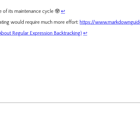
se of its maintenance cycle
🤓
↩
ating would require much more effort:
https://www.markdownguide
 About Regular Expression Backtracking)
↩