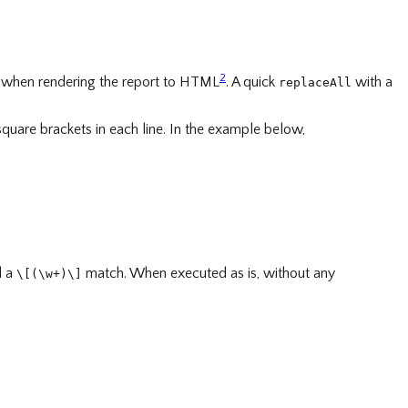
2
 when rendering the report to HTML
. A quick
with a
replaceAll
 square brackets in each line. In the example below,
d a
match. When executed as is, without any
\[(\w+)\]