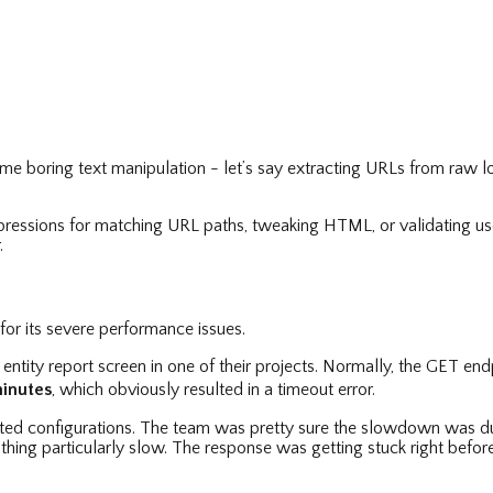
ome boring text manipulation - let’s say extracting URLs from raw l
ressions for matching URL paths, tweaking HTML, or validating user
.
for its severe performance issues.
ntity report screen in one of their projects. Normally, the GET end
minutes
, which obviously resulted in a timeout error.
sted configurations. The team was pretty sure the slowdown was due
hing particularly slow. The response was getting stuck right befor