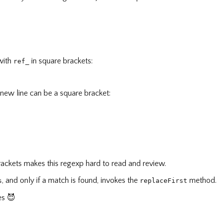
 with
in square brackets:
ref_
 new line can be a square bracket:
 brackets makes this regexp hard to read and review.
, and only if a match is found, invokes the
method.
s
replaceFirst
ies
😈