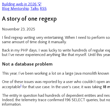
Building web in 2026 💡
Blog
Mentorship
Talks
RSS
A story of one regexp
November 23, 2025
I find regexp writing very entertaining. When I need to perform s
same amount of time doing it manually.
Back in my PHP days, I was lucky to write hundreds of regular exp
but I’ve never experienced anything like that myself. Until this year
Not a database problem
This year, I’ve been working a lot on a large Java monolith known 
One of these issues was reported by a user who couldn’t open an e
1
acceptable
for that use case. In the user’s case, it was taking
18 
The entity in question had hundreds of dependent entities and ne
Indeed, the telemetry trace confirmed 196 SELECT queries, but not
information.