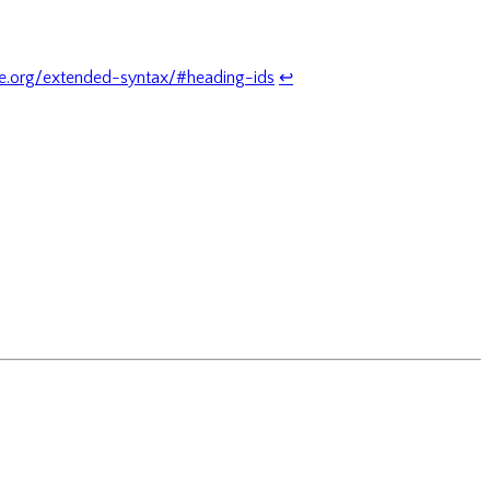
.org/extended-syntax/#heading-ids
↩