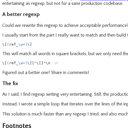
entertaining as regexp, but not for a sane production codebase.
A better regexp
Could we rewrite this regexp to achieve acceptable performance
I usually start from the part I really want to match and then build 
\[
(
ref_
\w
+
)
\]
This will match all words in square brackets, but we only need the
\[
(
ref_
\w
+
)
\][
^
\[]
*
\n  ✅
Figured out a better one? Share in comments!
The fix
As I said, I find regexp writing very entertaining. Still, the prod
Instead, I wrote a simple loop that iterates over the lines of the in
This solution is much faster than any regexp I tried, and also mu
Footnotes