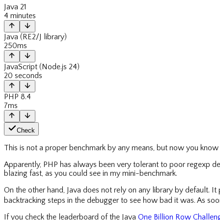
Java 21
4 minutes
Java (RE2/J library)
250ms
JavaScript (Node.js 24)
20 seconds
PHP 8.4
7ms
Check
This is not a proper benchmark by any means, but now you know w
Apparently, PHP has always been very tolerant to poor regexp des
blazing fast, as you could see in my mini-benchmark.
On the other hand, Java does not rely on any library by default. It 
backtracking steps in the debugger to see how bad it was. As soon 
If you check the leaderboard of the Java
One Billion Row Challen