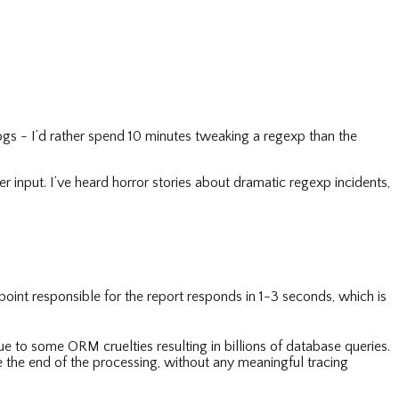
ogs - I’d rather spend 10 minutes tweaking a regexp than the
 input. I’ve heard horror stories about dramatic regexp incidents,
point responsible for the report responds in 1-3 seconds, which is
 to some ORM cruelties resulting in billions of database queries.
e the end of the processing, without any meaningful tracing