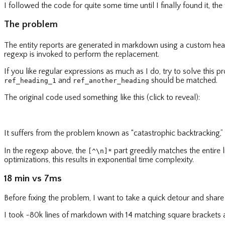
I followed the code for quite some time until I finally found it, the t
The problem
The entity reports are generated in markdown using a custom h
regexp is invoked to perform the replacement.
If you like regular expressions as much as I do, try to solve this 
and
should be matched.
ref_heading_1
ref_another_heading
The original code used something like this (click to reveal):
It suffers from the problem known as “catastrophic backtracking,
In the regexp above, the
part greedily matches the entire 
[^\n]*
optimizations, this results in exponential time complexity.
18 min vs 7ms
Before fixing the problem, I want to take a quick detour and shar
I took ~80k lines of markdown with 14 matching square brackets 