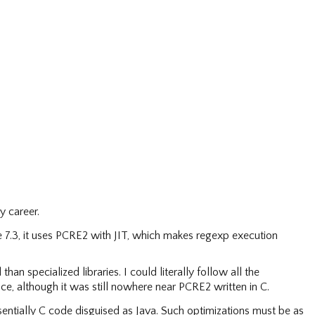
y career.
 7.3, it uses PCRE2 with JIT, which makes regexp execution
an specialized libraries. I could literally follow all the
ce, although it was still nowhere near PCRE2 written in C.
essentially C code disguised as Java. Such optimizations must be as