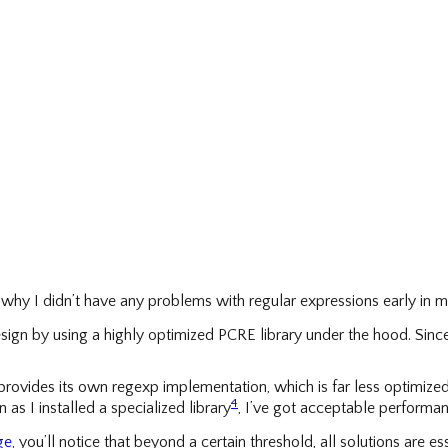
hy I didn’t have any problems with regular expressions early in m
ign by using a highly optimized PCRE library under the hood. Since
provides its own regexp implementation, which is far less optimized th
4
as I installed a specialized library
, I’ve got acceptable performan
ge
, you’ll notice that beyond a certain threshold, all solutions are 