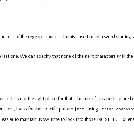
?
the rest of the regexp around it. In this case I need a word starting
 last one. We can specify that none of the next characters until the
uction code is not the right place for that. The mix of escaped square
put text, looks for the specific pattern
using
[ref_
String.contain
ch easier to maintain. Now, time to look into those 196 SELECT quer