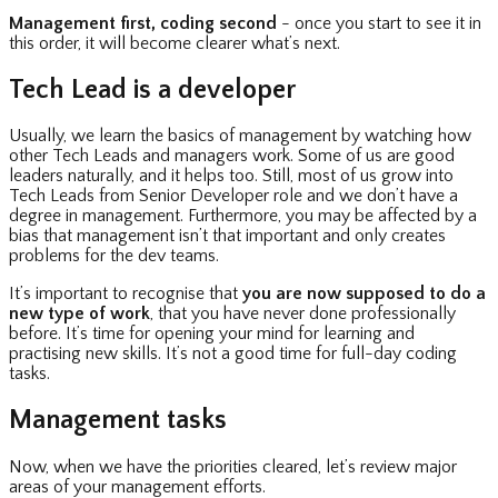
Management first, coding second
- once you start to see it in
this order, it will become clearer what’s next.
Tech Lead is a developer
Usually, we learn the basics of management by watching how
other Tech Leads and managers work. Some of us are good
leaders naturally, and it helps too. Still, most of us grow into
Tech Leads from Senior Developer role and we don’t have a
degree in management. Furthermore, you may be affected by a
bias that management isn’t that important and only creates
problems for the dev teams.
It’s important to recognise that
you are now supposed to do a
new type of work
, that you have never done professionally
before. It’s time for opening your mind for learning and
practising new skills. It’s not a good time for full-day coding
tasks.
Management tasks
Now, when we have the priorities cleared, let’s review major
areas of your management efforts.