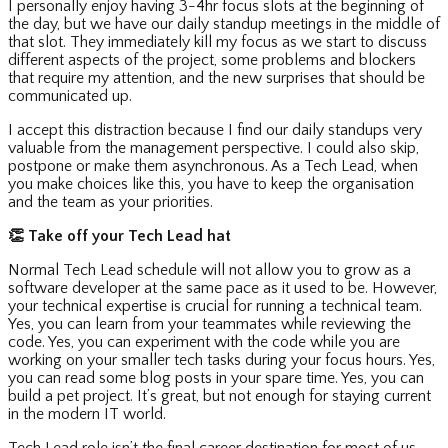
I personally enjoy having 3-4hr focus slots at the beginning of
the day, but we have our daily standup meetings in the middle of
that slot. They immediately kill my focus as we start to discuss
different aspects of the project, some problems and blockers
that require my attention, and the new surprises that should be
communicated up.
I accept this distraction because I find our daily standups very
valuable from the management perspective. I could also skip,
postpone or make them asynchronous. As a Tech Lead, when
you make choices like this, you have to keep the organisation
and the team as your priorities.
👏
Take off your Tech Lead hat
Normal Tech Lead schedule will not allow you to grow as a
software developer at the same pace as it used to be. However,
your technical expertise is crucial for running a technical team.
Yes, you can learn from your teammates while reviewing the
code. Yes, you can experiment with the code while you are
working on your smaller tech tasks during your focus hours. Yes,
you can read some blog posts in your spare time. Yes, you can
build a pet project. It’s great, but not enough for staying current
in the modern IT world.