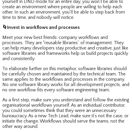
yourself in DND mode for an entire day, you won’t be able to
create an environment where people are willing to help each
other. In such an environment, you’ll be able to step back from
time to time, and nobody will notice.
🌀
Invest in workflows and processes
Meet your new best friends: company workflows and
processes. They are “reusable libraries” of management. They
can help many developers stay productive and creative, just like
software libraries and frameworks help us build projects quickly
and consistently.
To elaborate further on this metaphor, software libraries should
be carefully chosen and maintained by the technical team. The
same applies to the workflows and processes in the company.
No one software library works for all development projects, and
no one workflow fits every software engineering team.
As a first step, make sure you understand and follow the existing
organisational workflows yourself. As an individual contributor,
you could sometimes think that they were an unnecessary
bureaucracy. As a new Tech Lead, make sure it’s not the case, or
initiate the change. Workflows should serve the teams, not the
other way around.