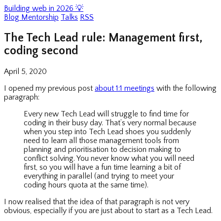
Building web in 2026 💡
Blog
Mentorship
Talks
RSS
The Tech Lead rule: Management first,
coding second
April 5, 2020
I opened my previous post
about 1:1 meetings
with the following
paragraph:
Every new Tech Lead will struggle to find time for
coding in their busy day. That’s very normal because
when you step into Tech Lead shoes you suddenly
need to learn all those management tools from
planning and prioritisation to decision making to
conflict solving. You never know what you will need
first, so you will have a fun time learning a bit of
everything in parallel (and trying to meet your
coding hours quota at the same time).
I now realised that the idea of that paragraph is not very
obvious, especially if you are just about to start as a Tech Lead.