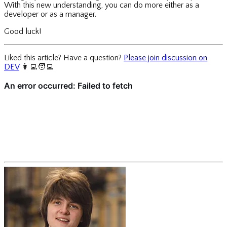
With this new understanding, you can do more either as a
developer or as a manager.
Good luck!
Liked this article? Have a question?
Please join discussion on
DEV
👩‍💻
🧑‍💻