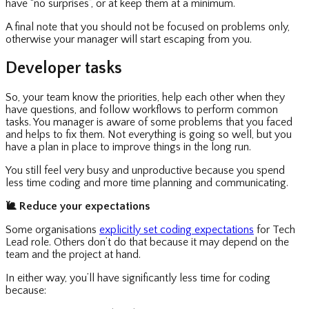
have “no surprises”, or at keep them at a minimum.
A final note that you should not be focused on problems only,
otherwise your manager will start escaping from you.
Developer tasks
So, your team know the priorities, help each other when they
have questions, and follow workflows to perform common
tasks. You manager is aware of some problems that you faced
and helps to fix them. Not everything is going so well, but you
have a plan in place to improve things in the long run.
You still feel very busy and unproductive because you spend
less time coding and more time planning and communicating.
🐌
Reduce your expectations
Some organisations
explicitly set coding expectations
for Tech
Lead role. Others don’t do that because it may depend on the
team and the project at hand.
In either way, you’ll have significantly less time for coding
because: