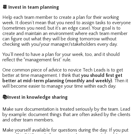
📆
Invest in team planning
Help each team member to create a plan for their working
week. It doesn’t mean that you need to assign tasks to everyone
(sometimes you need, but it’s an edge case). Your goal is to
create and maintain an environment where each team member
can figure out what they will be doing tomorrow without
checking with you/your manager/stakeholders every day.
You’ll need to have a plan for your week, too, and it should
reflect the “management first” rule.
One common piece of advice to novice Tech Leads is to get
better at time management. I think that
you should first get
better at mid-term planning (monthly and weekly)
. Then it
will become easier to manage your time within each day.
📚
Invest in knowledge sharing
Make sure documentation is treated seriously by the team. Lead
by example: document things that are often asked by the clients
and other team members.
Make yourself available for questions during the day. If you put