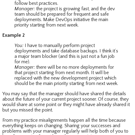
follow best practices.
Manager:
the project is growing fast, and the dev
team should be prepared for frequent and safe
deployments. Make DevOps initiative the main
priority starting from next week.
Example 2
You:
I have to manually perform project
deployments and take database backups. I think it’s
a major team blocker (and this is just not a fun job
for me).
Manager:
there will be no more deployments for
that project starting from next month. It will be
replaced with the new development project which
should be the main priority starting from next week.
You may say that the manager should have shared the details
about the future of your current project sooner. Of course, they
would share at some point or they might have already shared it
but you missed the point.
From my practice misalignments happen all the time because
everything keeps on changing. Sharing your successes and
problems with your manager regularly will help both of you to