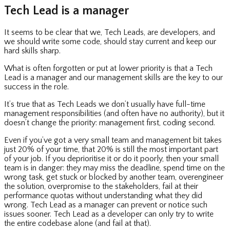
Tech Lead is a manager
It seems to be clear that we, Tech Leads, are developers, and
we should write some code, should stay current and keep our
hard skills sharp.
What is often forgotten or put at lower priority is that a Tech
Lead is a manager and our management skills are the key to our
success in the role.
It’s true that as Tech Leads we don’t usually have full-time
management responsibilities (and often have no authority), but it
doesn’t change the priority: management first, coding second.
Even if you’ve got a very small team and management bit takes
just 20% of your time, that 20% is still the most important part
of your job. If you deprioritise it or do it poorly, then your small
team is in danger: they may miss the deadline, spend time on the
wrong task, get stuck or blocked by another team, overengineer
the solution, overpromise to the stakeholders, fail at their
performance quotas without understanding what they did
wrong. Tech Lead as a manager can prevent or notice such
issues sooner. Tech Lead as a developer can only try to write
the entire codebase alone (and fail at that).