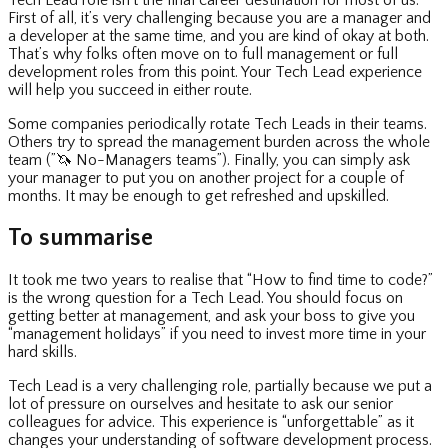
Tech Lead role isn’t the final career destination for most of us.
First of all, it’s very challenging because you are a manager and
a developer at the same time, and you are kind of okay at both.
That’s why folks often move on to full management or full
development roles from this point. Your Tech Lead experience
will help you succeed in either route.
Some companies periodically rotate Tech Leads in their teams.
Others try to spread the management burden across the whole
team (”
🦄
No-Managers teams”). Finally, you can simply ask
your manager to put you on another project for a couple of
months. It may be enough to get refreshed and upskilled.
To summarise
It took me two years to realise that “How to find time to code?”
is the wrong question for a Tech Lead. You should focus on
getting better at management, and ask your boss to give you
“management holidays” if you need to invest more time in your
hard skills.
Tech Lead is a very challenging role, partially because we put a
lot of pressure on ourselves and hesitate to ask our senior
colleagues for advice. This experience is “unforgettable” as it
changes your understanding of software development process.