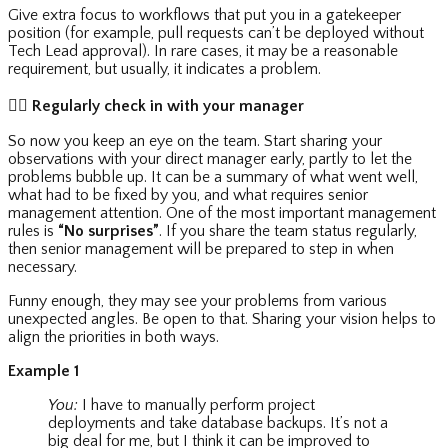
Give extra focus to workflows that put you in a gatekeeper
position (for example, pull requests can’t be deployed without
Tech Lead approval). In rare cases, it may be a reasonable
requirement, but usually, it indicates a problem.
👯‍♀️
Regularly check in with your manager
So now you keep an eye on the team. Start sharing your
observations with your direct manager early, partly to let the
problems bubble up. It can be a summary of what went well,
what had to be fixed by you, and what requires senior
management attention. One of the most important management
rules is
“No surprises”
. If you share the team status regularly,
then senior management will be prepared to step in when
necessary.
Funny enough, they may see your problems from various
unexpected angles. Be open to that. Sharing your vision helps to
align the priorities in both ways.
Example 1
You:
I have to manually perform project
deployments and take database backups. It’s not a
big deal for me, but I think it can be improved to