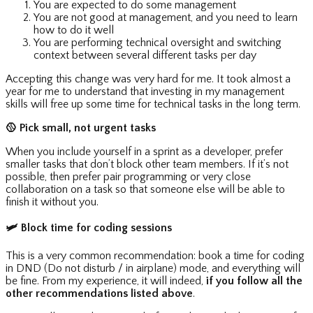
You are expected to do some management
You are not good at management, and you need to learn
how to do it well
You are performing technical oversight and switching
context between several different tasks per day
Accepting this change was very hard for me. It took almost a
year for me to understand that investing in my management
skills will free up some time for technical tasks in the long term.
🥎
Pick small, not urgent tasks
When you include yourself in a sprint as a developer, prefer
smaller tasks that don’t block other team members. If it’s not
possible, then prefer pair programming or very close
collaboration on a task so that someone else will be able to
finish it without you.
🛩
Block time for coding sessions
This is a very common recommendation: book a time for coding
in DND (Do not disturb / in airplane) mode, and everything will
be fine. From my experience, it will indeed,
if you follow all the
other recommendations listed above
.